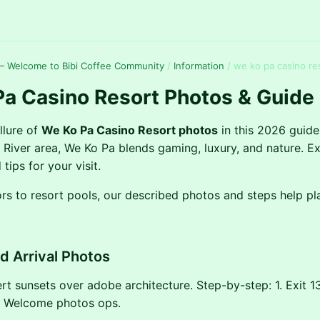
— Welcome to Bibi Coffee Community
/
Information
/
we ko pa casino re
a Casino Resort Photos & Guide
llure of
We Ko Pa Casino Resort photos
in this 2026 guide
t River area, We Ko Pa blends gaming, luxury, and nature. Ex
 tips for your visit.
ors to resort pools, our described photos and steps help pl
nd Arrival Photos
rt sunsets over adobe architecture. Step-by-step: 1. Exit 13
3. Welcome photos ops.