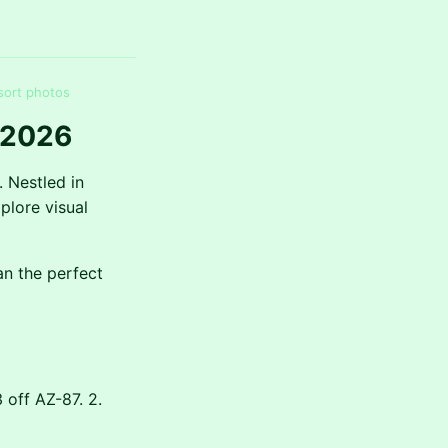
sort photos
 2026
. Nestled in
plore visual
an the perfect
 off AZ-87. 2.