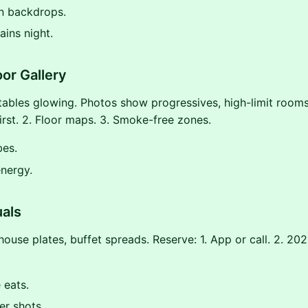
n backdrops.
ains night.
or Gallery
 tables glowing. Photos show progressives, high-limit rooms.
first. 2. Floor maps. 3. Smoke-free zones.
bes.
nergy.
uals
house plates, buffet spreads. Reserve: 1. App or call. 2. 2
 eats.
er shots.