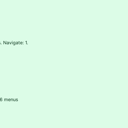
 Navigate: 1.
026 menus