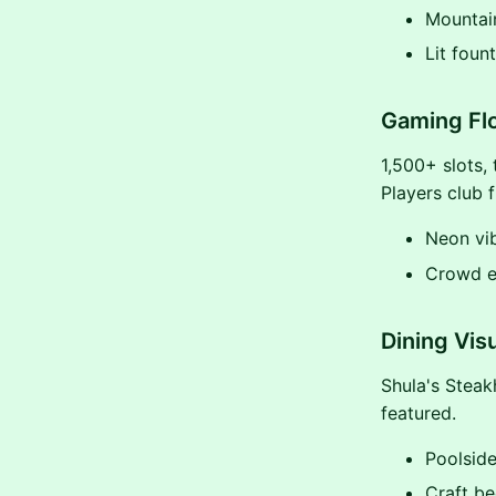
Mountai
Lit fount
Gaming Flo
1,500+ slots,
Players club 
Neon vi
Crowd e
Dining Vis
Shula's Steak
featured.
Poolside
Craft be