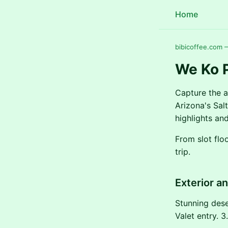
Home
bibicoffee.com 
We Ko P
Capture the a
Arizona's Sal
highlights and
From slot flo
trip.
Exterior a
Stunning dese
Valet entry. 