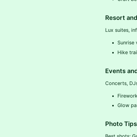
Resort and
Lux suites, in
Sunrise 
Hike tra
Events and
Concerts, DJs
Firewor
Glow par
Photo Tips 
Best shots: Go