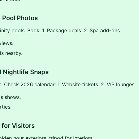
 Pool Photos
finity pools. Book: 1. Package deals. 2. Spa add-ons.
views.
ils nearby.
 Nightlife Snaps
. Check 2026 calendar: 1. Website tickets. 2. VIP lounges.
ks shows.
ties.
for Visitors
lden hour exteriors, tripod for interiors.