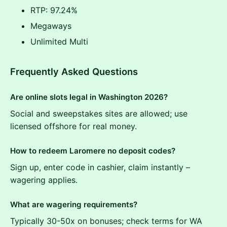
RTP: 97.24%
Megaways
Unlimited Multi
Frequently Asked Questions
Are online slots legal in Washington 2026?
Social and sweepstakes sites are allowed; use
licensed offshore for real money.
How to redeem Laromere no deposit codes?
Sign up, enter code in cashier, claim instantly –
wagering applies.
What are wagering requirements?
Typically 30-50x on bonuses; check terms for WA