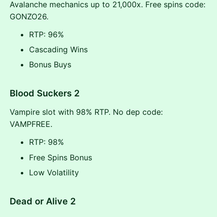
Avalanche mechanics up to 21,000x. Free spins code:
GONZO26.
RTP: 96%
Cascading Wins
Bonus Buys
Blood Suckers 2
Vampire slot with 98% RTP. No dep code:
VAMPFREE.
RTP: 98%
Free Spins Bonus
Low Volatility
Dead or Alive 2