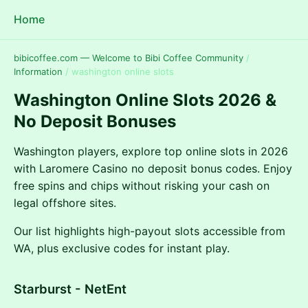
Home
bibicoffee.com — Welcome to Bibi Coffee Community
/
Information
/
washington online slots
Washington Online Slots 2026 &
No Deposit Bonuses
Washington players, explore top online slots in 2026
with Laromere Casino no deposit bonus codes. Enjoy
free spins and chips without risking your cash on
legal offshore sites.
Our list highlights high-payout slots accessible from
WA, plus exclusive codes for instant play.
Starburst - NetEnt