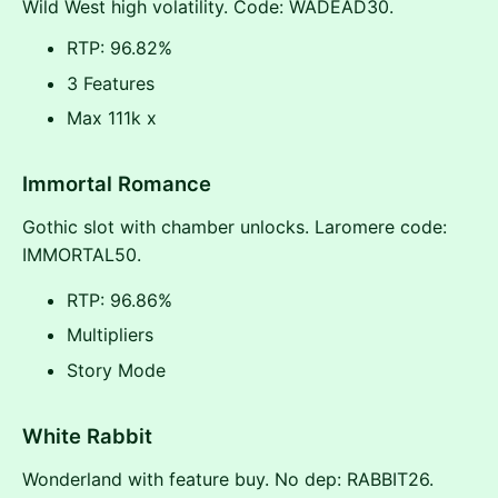
Wild West high volatility. Code: WADEAD30.
RTP: 96.82%
3 Features
Max 111k x
Immortal Romance
Gothic slot with chamber unlocks. Laromere code:
IMMORTAL50.
RTP: 96.86%
Multipliers
Story Mode
White Rabbit
Wonderland with feature buy. No dep: RABBIT26.