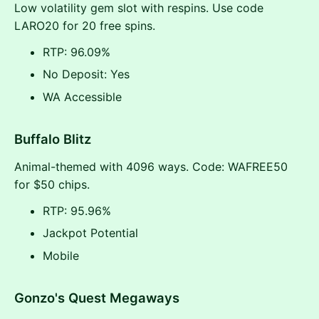
Low volatility gem slot with respins. Use code
LARO20 for 20 free spins.
RTP: 96.09%
No Deposit: Yes
WA Accessible
Buffalo Blitz
Animal-themed with 4096 ways. Code: WAFREE50
for $50 chips.
RTP: 95.96%
Jackpot Potential
Mobile
Gonzo's Quest Megaways