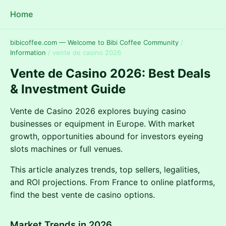
Home
bibicoffee.com — Welcome to Bibi Coffee Community
/
Information
/
vente de casino 2026
Vente de Casino 2026: Best Deals
& Investment Guide
Vente de Casino 2026 explores buying casino
businesses or equipment in Europe. With market
growth, opportunities abound for investors eyeing
slots machines or full venues.
This article analyzes trends, top sellers, legalities,
and ROI projections. From France to online platforms,
find the best vente de casino options.
Market Trends in 2026