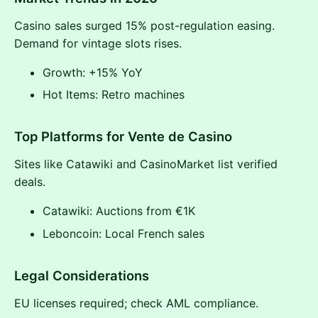
Casino sales surged 15% post-regulation easing.
Demand for vintage slots rises.
Growth: +15% YoY
Hot Items: Retro machines
Top Platforms for Vente de Casino
Sites like Catawiki and CasinoMarket list verified
deals.
Catawiki: Auctions from €1K
Leboncoin: Local French sales
Legal Considerations
EU licenses required; check AML compliance.