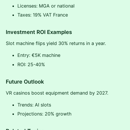
Licenses: MGA or national
Taxes: 19% VAT France
Investment ROI Examples
Slot machine flips yield 30% returns in a year.
Entry: €5K machine
ROI: 25-40%
Future Outlook
VR casinos boost equipment demand by 2027.
Trends: AI slots
Projections: 20% growth