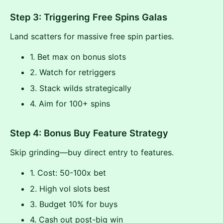
Step 3: Triggering Free Spins Galas
Land scatters for massive free spin parties.
1. Bet max on bonus slots
2. Watch for retriggers
3. Stack wilds strategically
4. Aim for 100+ spins
Step 4: Bonus Buy Feature Strategy
Skip grinding—buy direct entry to features.
1. Cost: 50-100x bet
2. High vol slots best
3. Budget 10% for buys
4. Cash out post-big win