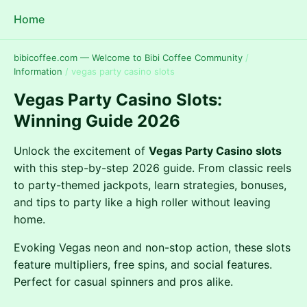
Home
bibicoffee.com — Welcome to Bibi Coffee Community
/
Information
/
vegas party casino slots
Vegas Party Casino Slots:
Winning Guide 2026
Unlock the excitement of
Vegas Party Casino slots
with this step-by-step 2026 guide. From classic reels
to party-themed jackpots, learn strategies, bonuses,
and tips to party like a high roller without leaving
home.
Evoking Vegas neon and non-stop action, these slots
feature multipliers, free spins, and social features.
Perfect for casual spinners and pros alike.