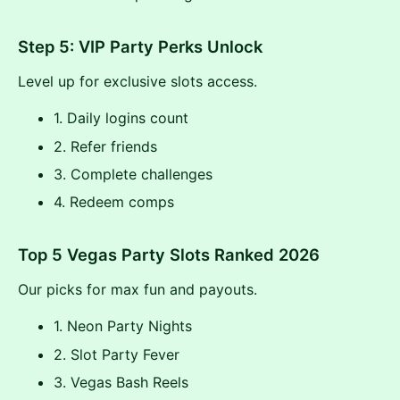
Step 5: VIP Party Perks Unlock
Level up for exclusive slots access.
1. Daily logins count
2. Refer friends
3. Complete challenges
4. Redeem comps
Top 5 Vegas Party Slots Ranked 2026
Our picks for max fun and payouts.
1. Neon Party Nights
2. Slot Party Fever
3. Vegas Bash Reels