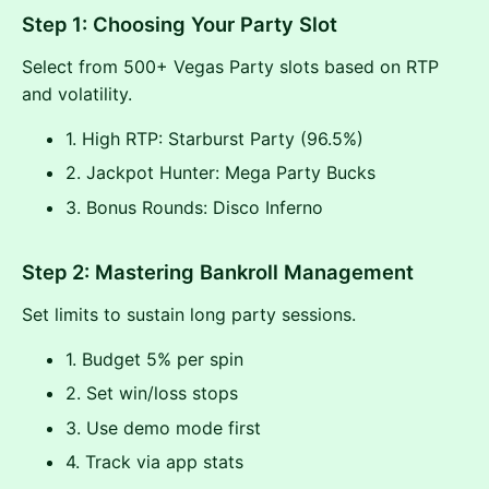
Step 1: Choosing Your Party Slot
Select from 500+ Vegas Party slots based on RTP
and volatility.
1. High RTP: Starburst Party (96.5%)
2. Jackpot Hunter: Mega Party Bucks
3. Bonus Rounds: Disco Inferno
Step 2: Mastering Bankroll Management
Set limits to sustain long party sessions.
1. Budget 5% per spin
2. Set win/loss stops
3. Use demo mode first
4. Track via app stats