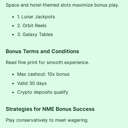
Space and hotel-themed slots maximize bonus play.
1. Lunar Jackpots
2. Orbit Reels
3. Galaxy Tables
Bonus Terms and Conditions
Read fine print for smooth experience.
Max cashout: 10x bonus
Valid 30 days
Crypto deposits qualify
Strategies for NME Bonus Success
Play conservatively to meet wagering.