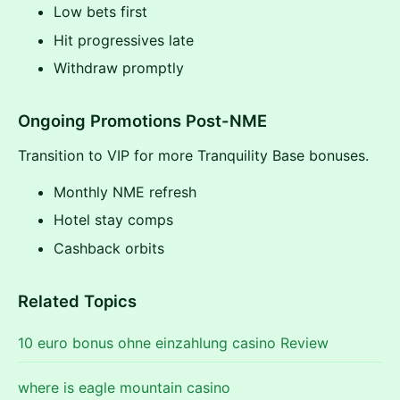
Low bets first
Hit progressives late
Withdraw promptly
Ongoing Promotions Post-NME
Transition to VIP for more Tranquility Base bonuses.
Monthly NME refresh
Hotel stay comps
Cashback orbits
Related Topics
10 euro bonus ohne einzahlung casino Review
where is eagle mountain casino