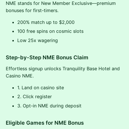
NME stands for New Member Exclusive—premium
bonuses for first-timers.
200% match up to $2,000
100 free spins on cosmic slots
Low 25x wagering
Step-by-Step NME Bonus Claim
Effortless signup unlocks Tranquility Base Hotel and
Casino NME.
1. Land on casino site
2. Click register
3. Opt-in NME during deposit
Eligible Games for NME Bonus