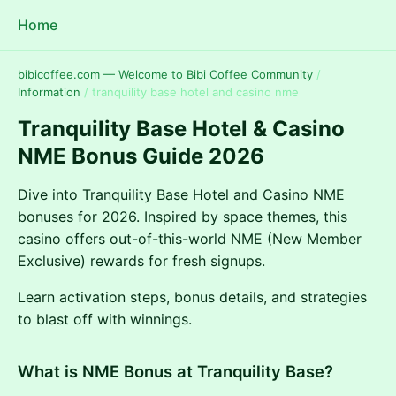
Home
bibicoffee.com — Welcome to Bibi Coffee Community
/
Information
/
tranquility base hotel and casino nme
Tranquility Base Hotel & Casino
NME Bonus Guide 2026
Dive into Tranquility Base Hotel and Casino NME
bonuses for 2026. Inspired by space themes, this
casino offers out-of-this-world NME (New Member
Exclusive) rewards for fresh signups.
Learn activation steps, bonus details, and strategies
to blast off with winnings.
What is NME Bonus at Tranquility Base?