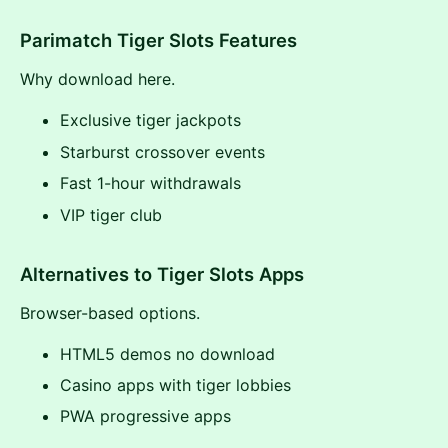
Parimatch Tiger Slots Features
Why download here.
Exclusive tiger jackpots
Starburst crossover events
Fast 1-hour withdrawals
VIP tiger club
Alternatives to Tiger Slots Apps
Browser-based options.
HTML5 demos no download
Casino apps with tiger lobbies
PWA progressive apps