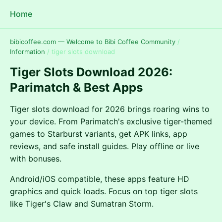
Home
bibicoffee.com — Welcome to Bibi Coffee Community
/
Information
/
tiger slots download
Tiger Slots Download 2026:
Parimatch & Best Apps
Tiger slots download for 2026 brings roaring wins to
your device. From Parimatch's exclusive tiger-themed
games to Starburst variants, get APK links, app
reviews, and safe install guides. Play offline or live
with bonuses.
Android/iOS compatible, these apps feature HD
graphics and quick loads. Focus on top tiger slots
like Tiger's Claw and Sumatran Storm.