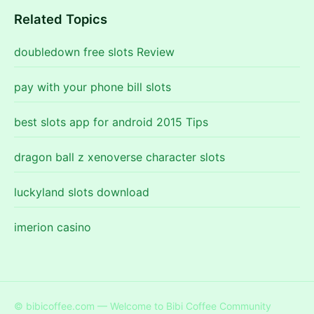
Related Topics
doubledown free slots Review
pay with your phone bill slots
best slots app for android 2015 Tips
dragon ball z xenoverse character slots
luckyland slots download
imerion casino
© bibicoffee.com — Welcome to Bibi Coffee Community