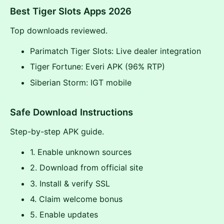
Best Tiger Slots Apps 2026
Top downloads reviewed.
Parimatch Tiger Slots: Live dealer integration
Tiger Fortune: Everi APK (96% RTP)
Siberian Storm: IGT mobile
Safe Download Instructions
Step-by-step APK guide.
1. Enable unknown sources
2. Download from official site
3. Install & verify SSL
4. Claim welcome bonus
5. Enable updates