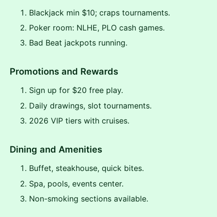
Blackjack min $10; craps tournaments.
Poker room: NLHE, PLO cash games.
Bad Beat jackpots running.
Promotions and Rewards
Sign up for $20 free play.
Daily drawings, slot tournaments.
2026 VIP tiers with cruises.
Dining and Amenities
Buffet, steakhouse, quick bites.
Spa, pools, events center.
Non-smoking sections available.