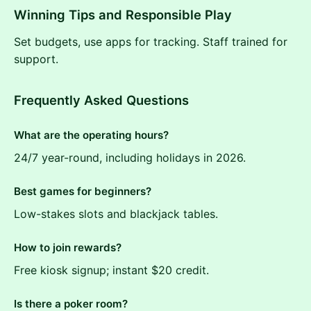
Winning Tips and Responsible Play
Set budgets, use apps for tracking. Staff trained for
support.
Frequently Asked Questions
What are the operating hours?
24/7 year-round, including holidays in 2026.
Best games for beginners?
Low-stakes slots and blackjack tables.
How to join rewards?
Free kiosk signup; instant $20 credit.
Is there a poker room?