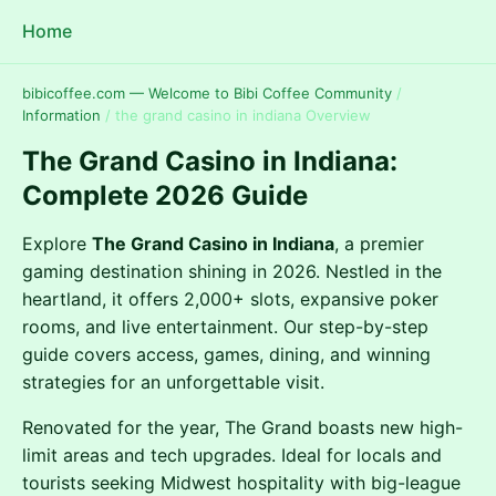
Home
bibicoffee.com — Welcome to Bibi Coffee Community
/
Information
/
the grand casino in indiana Overview
The Grand Casino in Indiana:
Complete 2026 Guide
Explore
The Grand Casino in Indiana
, a premier
gaming destination shining in 2026. Nestled in the
heartland, it offers 2,000+ slots, expansive poker
rooms, and live entertainment. Our step-by-step
guide covers access, games, dining, and winning
strategies for an unforgettable visit.
Renovated for the year, The Grand boasts new high-
limit areas and tech upgrades. Ideal for locals and
tourists seeking Midwest hospitality with big-league