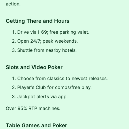
action.
Getting There and Hours
Drive via I-69; free parking valet.
Open 24/7; peak weekends.
Shuttle from nearby hotels.
Slots and Video Poker
Choose from classics to newest releases.
Player's Club for comps/free play.
Jackpot alerts via app.
Over 95% RTP machines.
Table Games and Poker