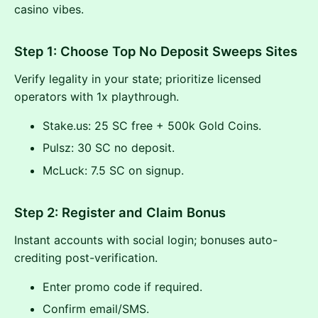
casino vibes.
Step 1: Choose Top No Deposit Sweeps Sites
Verify legality in your state; prioritize licensed
operators with 1x playthrough.
Stake.us: 25 SC free + 500k Gold Coins.
Pulsz: 30 SC no deposit.
McLuck: 7.5 SC on signup.
Step 2: Register and Claim Bonus
Instant accounts with social login; bonuses auto-
crediting post-verification.
Enter promo code if required.
Confirm email/SMS.