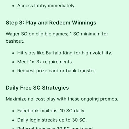
Access lobby immediately.
Step 3: Play and Redeem Winnings
Wager SC on eligible games; 1 SC minimum for
cashout.
Hit slots like Buffalo King for high volatility.
Meet 1x-3x requirements.
Request prize card or bank transfer.
Daily Free SC Strategies
Maximize no-cost play with these ongoing promos.
Facebook mail-ins: 10 SC daily.
Daily login streaks up to 30 SC.
Referral bonuses: 20 SC per friend.