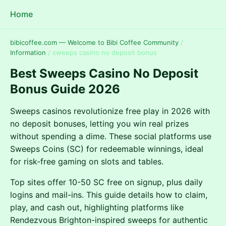
Home
bibicoffee.com — Welcome to Bibi Coffee Community
/
Information
/
sweeps casino no deposit bonus
Best Sweeps Casino No Deposit
Bonus Guide 2026
Sweeps casinos revolutionize free play in 2026 with
no deposit bonuses, letting you win real prizes
without spending a dime. These social platforms use
Sweeps Coins (SC) for redeemable winnings, ideal
for risk-free gaming on slots and tables.
Top sites offer 10-50 SC free on signup, plus daily
logins and mail-ins. This guide details how to claim,
play, and cash out, highlighting platforms like
Rendezvous Brighton-inspired sweeps for authentic