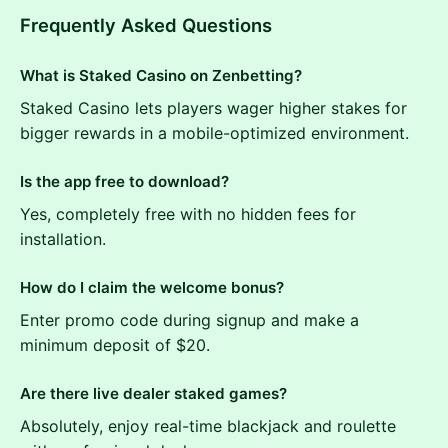
Frequently Asked Questions
What is Staked Casino on Zenbetting?
Staked Casino lets players wager higher stakes for
bigger rewards in a mobile-optimized environment.
Is the app free to download?
Yes, completely free with no hidden fees for
installation.
How do I claim the welcome bonus?
Enter promo code during signup and make a
minimum deposit of $20.
Are there live dealer staked games?
Absolutely, enjoy real-time blackjack and roulette