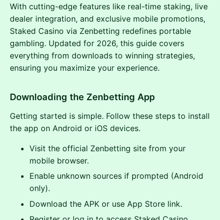
With cutting-edge features like real-time staking, live
dealer integration, and exclusive mobile promotions,
Staked Casino via Zenbetting redefines portable
gambling. Updated for 2026, this guide covers
everything from downloads to winning strategies,
ensuring you maximize your experience.
Downloading the Zenbetting App
Getting started is simple. Follow these steps to install
the app on Android or iOS devices.
Visit the official Zenbetting site from your
mobile browser.
Enable unknown sources if prompted (Android
only).
Download the APK or use App Store link.
Register or log in to access Staked Casino.