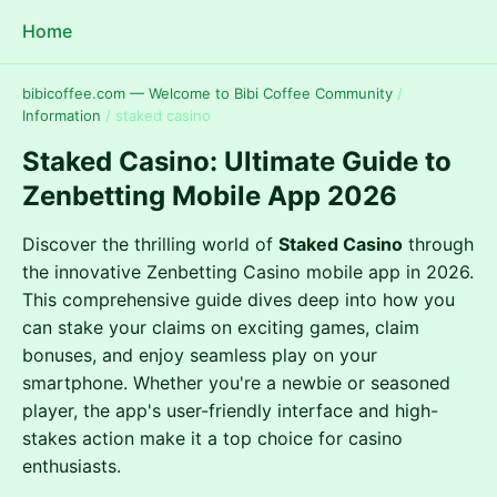
Home
bibicoffee.com — Welcome to Bibi Coffee Community
/
Information
/
staked casino
Staked Casino: Ultimate Guide to
Zenbetting Mobile App 2026
Discover the thrilling world of
Staked Casino
through
the innovative Zenbetting Casino mobile app in 2026.
This comprehensive guide dives deep into how you
can stake your claims on exciting games, claim
bonuses, and enjoy seamless play on your
smartphone. Whether you're a newbie or seasoned
player, the app's user-friendly interface and high-
stakes action make it a top choice for casino
enthusiasts.