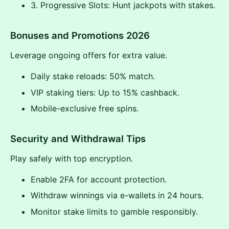
3. Progressive Slots: Hunt jackpots with stakes.
Bonuses and Promotions 2026
Leverage ongoing offers for extra value.
Daily stake reloads: 50% match.
VIP staking tiers: Up to 15% cashback.
Mobile-exclusive free spins.
Security and Withdrawal Tips
Play safely with top encryption.
Enable 2FA for account protection.
Withdraw winnings via e-wallets in 24 hours.
Monitor stake limits to gamble responsibly.