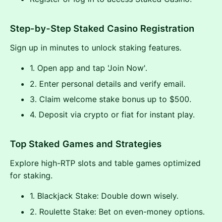
Step-by-Step Staked Casino Registration
Sign up in minutes to unlock staking features.
1. Open app and tap 'Join Now'.
2. Enter personal details and verify email.
3. Claim welcome stake bonus up to $500.
4. Deposit via crypto or fiat for instant play.
Top Staked Games and Strategies
Explore high-RTP slots and table games optimized
for staking.
1. Blackjack Stake: Double down wisely.
2. Roulette Stake: Bet on even-money options.