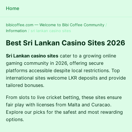
Home
bibicoffee.com — Welcome to Bibi Coffee Community
/
Information
/
sri lankan casino sites
Best Sri Lankan Casino Sites 2026
Sri Lankan casino sites
cater to a growing online
gaming community in 2026, offering secure
platforms accessible despite local restrictions. Top
international sites welcome LKR deposits and provide
tailored bonuses.
From slots to live cricket betting, these sites ensure
fair play with licenses from Malta and Curacao.
Explore our picks for the safest and most rewarding
options.