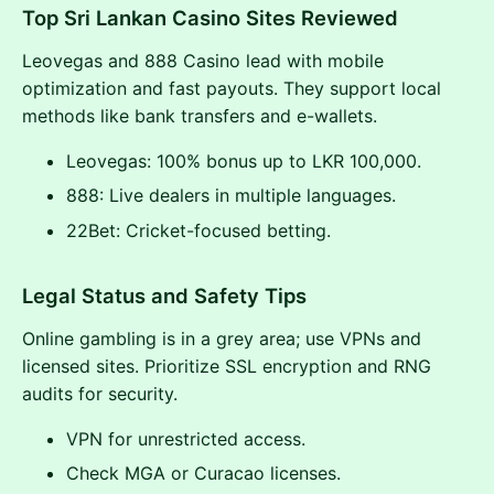
Top Sri Lankan Casino Sites Reviewed
Leovegas and 888 Casino lead with mobile
optimization and fast payouts. They support local
methods like bank transfers and e-wallets.
Leovegas: 100% bonus up to LKR 100,000.
888: Live dealers in multiple languages.
22Bet: Cricket-focused betting.
Legal Status and Safety Tips
Online gambling is in a grey area; use VPNs and
licensed sites. Prioritize SSL encryption and RNG
audits for security.
VPN for unrestricted access.
Check MGA or Curacao licenses.