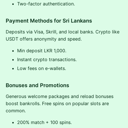
Two-factor authentication.
Payment Methods for Sri Lankans
Deposits via Visa, Skrill, and local banks. Crypto like
USDT offers anonymity and speed.
Min deposit LKR 1,000.
Instant crypto transactions.
Low fees on e-wallets.
Bonuses and Promotions
Generous welcome packages and reload bonuses
boost bankrolls. Free spins on popular slots are
common.
200% match + 100 spins.