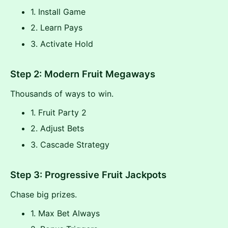
1. Install Game
2. Learn Pays
3. Activate Hold
Step 2: Modern Fruit Megaways
Thousands of ways to win.
1. Fruit Party 2
2. Adjust Bets
3. Cascade Strategy
Step 3: Progressive Fruit Jackpots
Chase big prizes.
1. Max Bet Always