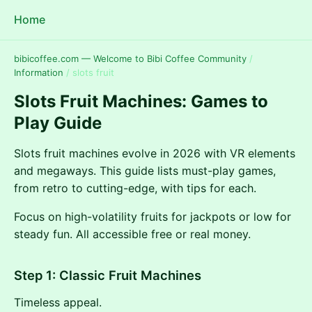
Home
bibicoffee.com — Welcome to Bibi Coffee Community
/
Information
/
slots fruit
Slots Fruit Machines: Games to
Play Guide
Slots fruit machines evolve in 2026 with VR elements
and megaways. This guide lists must-play games,
from retro to cutting-edge, with tips for each.
Focus on high-volatility fruits for jackpots or low for
steady fun. All accessible free or real money.
Step 1: Classic Fruit Machines
Timeless appeal.