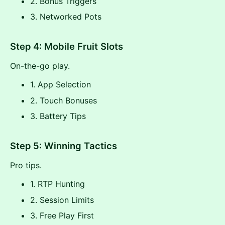
2. Bonus Triggers
3. Networked Pots
Step 4: Mobile Fruit Slots
On-the-go play.
1. App Selection
2. Touch Bonuses
3. Battery Tips
Step 5: Winning Tactics
Pro tips.
1. RTP Hunting
2. Session Limits
3. Free Play First