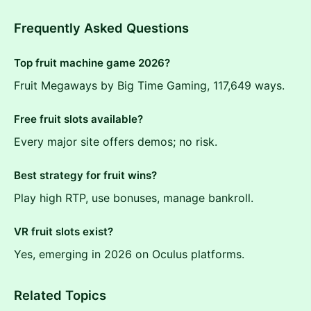
Frequently Asked Questions
Top fruit machine game 2026?
Fruit Megaways by Big Time Gaming, 117,649 ways.
Free fruit slots available?
Every major site offers demos; no risk.
Best strategy for fruit wins?
Play high RTP, use bonuses, manage bankroll.
VR fruit slots exist?
Yes, emerging in 2026 on Oculus platforms.
Related Topics