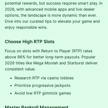
potential rewards, but success requires smart play. In
2026, with advanced mobile apps and live dealer
options, the landscape is more dynamic than ever.
Dive into our curated tips to elevate your game and
enjoy responsible wins.
Choose High RTP Slots
Focus on slots with Return to Player (RTP) rates
above 96% for better long-term payouts. Popular
2026 titles like Mega Moolah and Starburst deliver
consistent value.
Research RTP via casino lobbies
Prioritize progressive jackpots
Avoid low RTP gimmick games
Master Bankroll Management