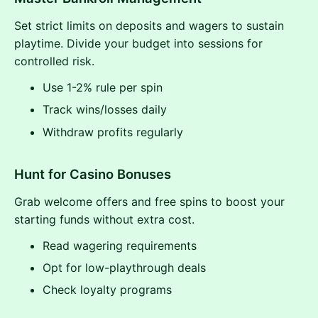
Set strict limits on deposits and wagers to sustain
playtime. Divide your budget into sessions for
controlled risk.
Use 1-2% rule per spin
Track wins/losses daily
Withdraw profits regularly
Hunt for Casino Bonuses
Grab welcome offers and free spins to boost your
starting funds without extra cost.
Read wagering requirements
Opt for low-playthrough deals
Check loyalty programs