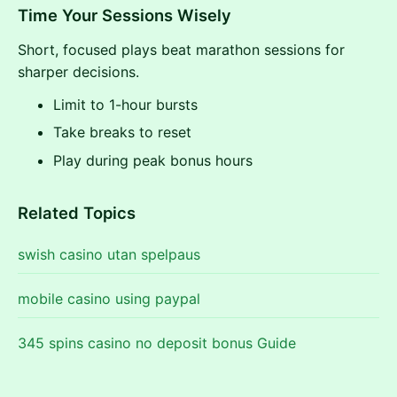
Time Your Sessions Wisely
Short, focused plays beat marathon sessions for
sharper decisions.
Limit to 1-hour bursts
Take breaks to reset
Play during peak bonus hours
Related Topics
swish casino utan spelpaus
mobile casino using paypal
345 spins casino no deposit bonus Guide