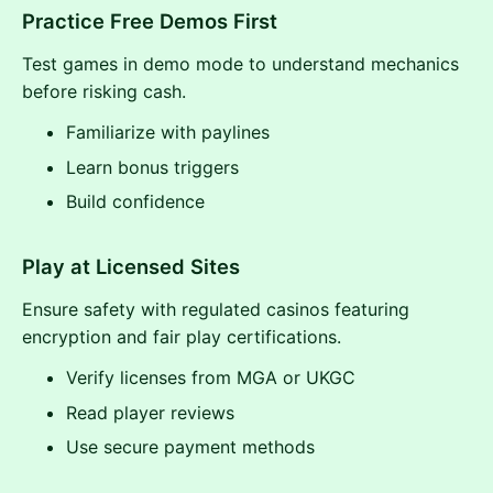
Practice Free Demos First
Test games in demo mode to understand mechanics
before risking cash.
Familiarize with paylines
Learn bonus triggers
Build confidence
Play at Licensed Sites
Ensure safety with regulated casinos featuring
encryption and fair play certifications.
Verify licenses from MGA or UKGC
Read player reviews
Use secure payment methods