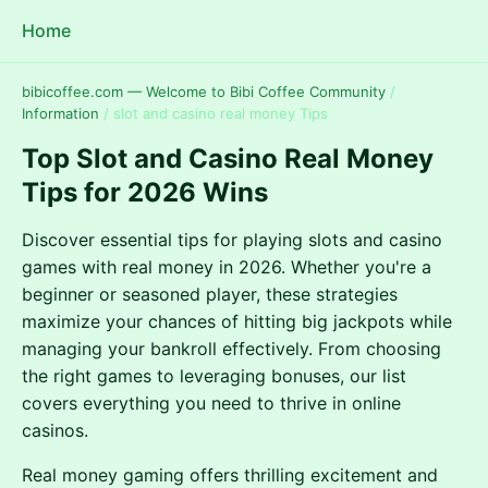
Home
bibicoffee.com — Welcome to Bibi Coffee Community
/
Information
/
slot and casino real money Tips
Top Slot and Casino Real Money
Tips for 2026 Wins
Discover essential tips for playing slots and casino
games with real money in 2026. Whether you're a
beginner or seasoned player, these strategies
maximize your chances of hitting big jackpots while
managing your bankroll effectively. From choosing
the right games to leveraging bonuses, our list
covers everything you need to thrive in online
casinos.
Real money gaming offers thrilling excitement and