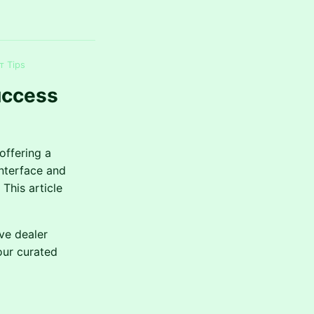
т Tips
uccess
offering a
interface and
This article
ve dealer
our curated