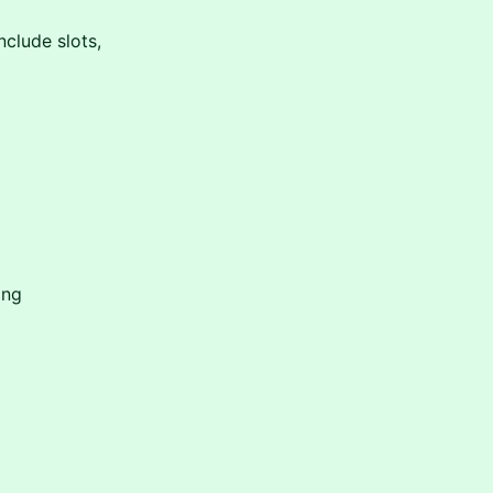
nclude slots,
ing