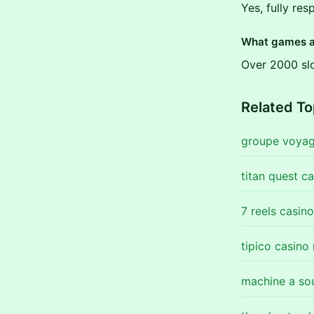
Yes, fully re
What games ar
Over 2000 slo
Related To
groupe voyag
titan quest c
7 reels casin
tipico casino 
machine a so