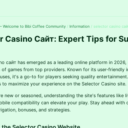
— Welcome to Bibi Coffee Community
/
Information
/
selector casino сай
r Casino Сайт: Expert Tips for S
no сайт has emerged as a leading online platform in 2026, 
n of games from top providers. Known for its user-friendly 
ses, it's a go-to for players seeking quality entertainment. 
ps to maximize your experience on the Selector Casino site.
e new or seasoned, understanding the site's features like li
ile compatibility can elevate your play. Stay ahead with 
igation, bonuses, and strategies.
 the Selector Casino Website