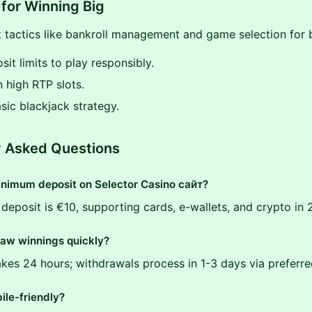
 for Winning Big
tactics like bankroll management and game selection for 
sit limits to play responsibly.
 high RTP slots.
sic blackjack strategy.
y Asked Questions
inimum deposit on Selector Casino сайт?
eposit is €10, supporting cards, e-wallets, and crypto in 
aw winnings quickly?
takes 24 hours; withdrawals process in 1-3 days via preferr
bile-friendly?