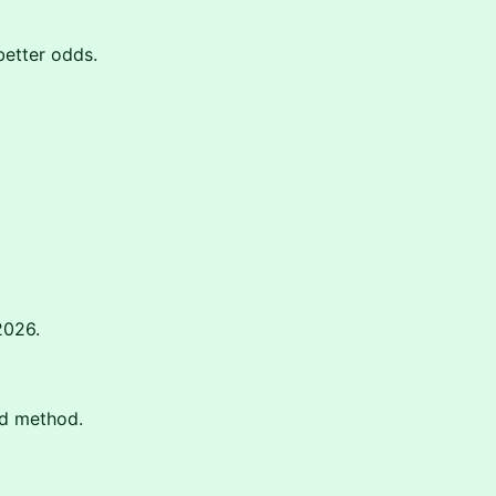
better odds.
2026.
ed method.