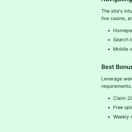
The site's int
live casino, a
Homepag
Search b
Mobile v
Best Bonus
Leverage welc
requirements.
Claim 20
Free spi
Weekly r