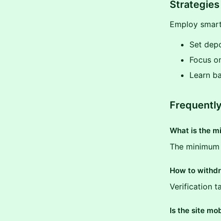
Strategies
Employ smart 
Set depo
Focus on
Learn ba
Frequentl
What is the m
The minimum d
How to withdr
Verification 
Is the site mo