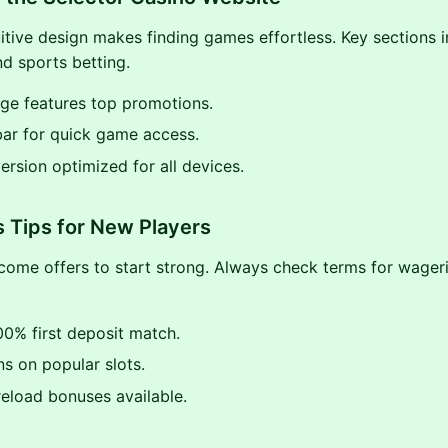
uitive design makes finding games effortless. Key sections i
nd sports betting.
e features top promotions.
ar for quick game access.
ersion optimized for all devices.
 Tips for New Players
ome offers to start strong. Always check terms for wager
0% first deposit match.
ns on popular slots.
eload bonuses available.