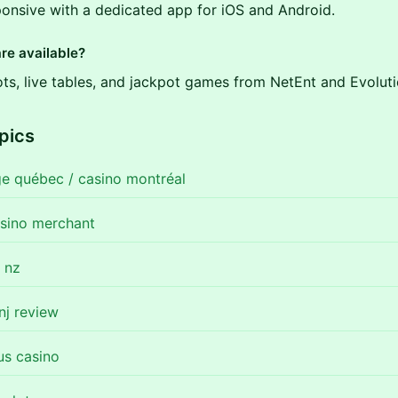
sponsive with a dedicated app for iOS and Android.
e available?
ts, live tables, and jackpot games from NetEnt and Evoluti
pics
e québec / casino montréal
asino merchant
o nz
nj review
us casino