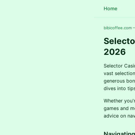
Home
bibicoffee.com 
Selecto
2026
Selector Casi
vast selectio
generous bonu
dives into ti
Whether you'r
games and mob
advice on nav
Navigating