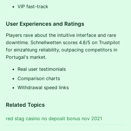
VIP fast-track
User Experiences and Ratings
Players rave about the intuitive interface and rare
downtime. Schnellwetten scores 4.8/5 on Trustpilot
for einzahlung reliability, outpacing competitors in
Portugal's market.
Real user testimonials
Comparison charts
Withdrawal speed links
Related Topics
red stag casino no deposit bonus nov 2021