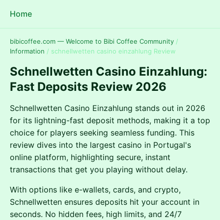
Home
bibicoffee.com — Welcome to Bibi Coffee Community
/
Information
/
schnellwetten casino einzahlung Review
Schnellwetten Casino Einzahlung:
Fast Deposits Review 2026
Schnellwetten Casino Einzahlung stands out in 2026
for its lightning-fast deposit methods, making it a top
choice for players seeking seamless funding. This
review dives into the largest casino in Portugal's
online platform, highlighting secure, instant
transactions that get you playing without delay.
With options like e-wallets, cards, and crypto,
Schnellwetten ensures deposits hit your account in
seconds. No hidden fees, high limits, and 24/7