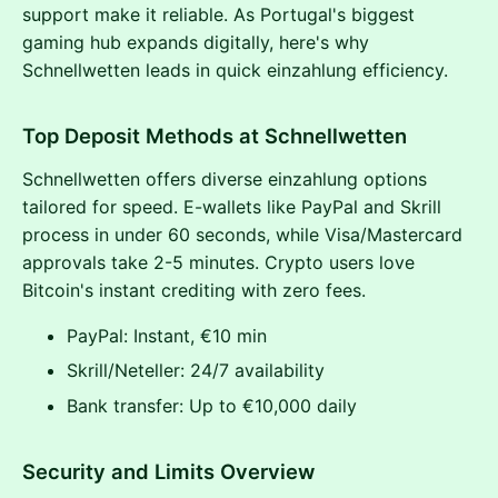
support make it reliable. As Portugal's biggest
gaming hub expands digitally, here's why
Schnellwetten leads in quick einzahlung efficiency.
Top Deposit Methods at Schnellwetten
Schnellwetten offers diverse einzahlung options
tailored for speed. E-wallets like PayPal and Skrill
process in under 60 seconds, while Visa/Mastercard
approvals take 2-5 minutes. Crypto users love
Bitcoin's instant crediting with zero fees.
PayPal: Instant, €10 min
Skrill/Neteller: 24/7 availability
Bank transfer: Up to €10,000 daily
Security and Limits Overview