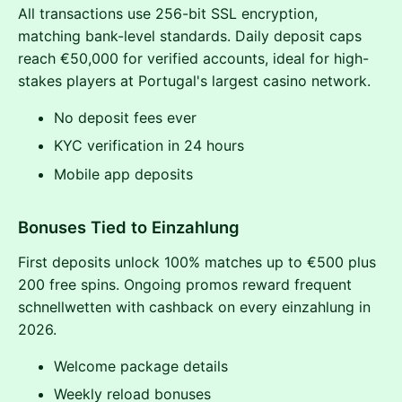
All transactions use 256-bit SSL encryption,
matching bank-level standards. Daily deposit caps
reach €50,000 for verified accounts, ideal for high-
stakes players at Portugal's largest casino network.
No deposit fees ever
KYC verification in 24 hours
Mobile app deposits
Bonuses Tied to Einzahlung
First deposits unlock 100% matches up to €500 plus
200 free spins. Ongoing promos reward frequent
schnellwetten with cashback on every einzahlung in
2026.
Welcome package details
Weekly reload bonuses