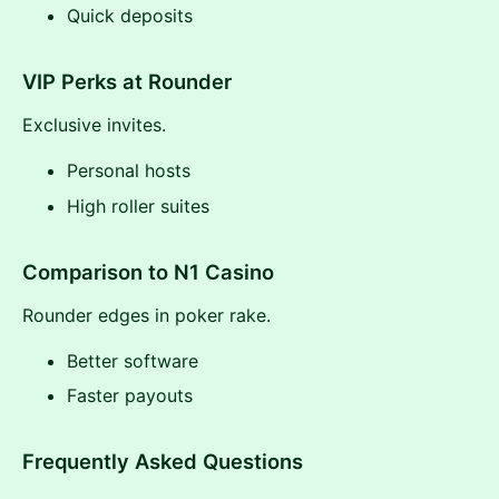
Quick deposits
VIP Perks at Rounder
Exclusive invites.
Personal hosts
High roller suites
Comparison to N1 Casino
Rounder edges in poker rake.
Better software
Faster payouts
Frequently Asked Questions