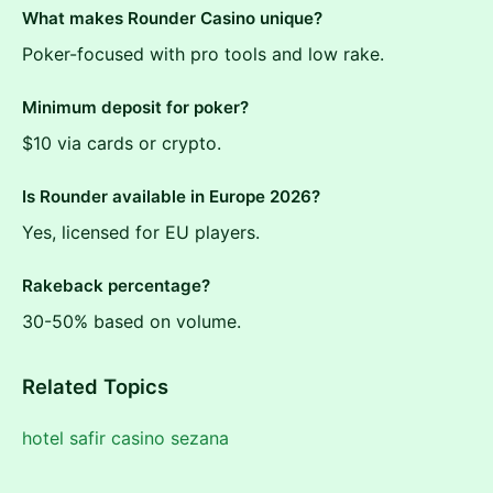
What makes Rounder Casino unique?
Poker-focused with pro tools and low rake.
Minimum deposit for poker?
$10 via cards or crypto.
Is Rounder available in Europe 2026?
Yes, licensed for EU players.
Rakeback percentage?
30-50% based on volume.
Related Topics
hotel safir casino sezana