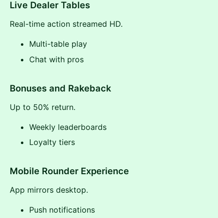
Live Dealer Tables
Real-time action streamed HD.
Multi-table play
Chat with pros
Bonuses and Rakeback
Up to 50% return.
Weekly leaderboards
Loyalty tiers
Mobile Rounder Experience
App mirrors desktop.
Push notifications