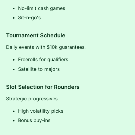
No-limit cash games
Sit-n-go's
Tournament Schedule
Daily events with $10k guarantees.
Freerolls for qualifiers
Satellite to majors
Slot Selection for Rounders
Strategic progressives.
High volatility picks
Bonus buy-ins