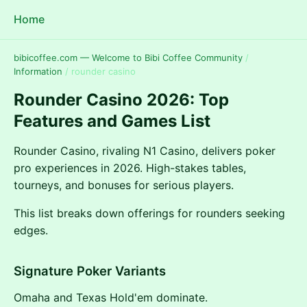
Home
bibicoffee.com — Welcome to Bibi Coffee Community
/
Information
/
rounder casino
Rounder Casino 2026: Top
Features and Games List
Rounder Casino, rivaling N1 Casino, delivers poker
pro experiences in 2026. High-stakes tables,
tourneys, and bonuses for serious players.
This list breaks down offerings for rounders seeking
edges.
Signature Poker Variants
Omaha and Texas Hold'em dominate.