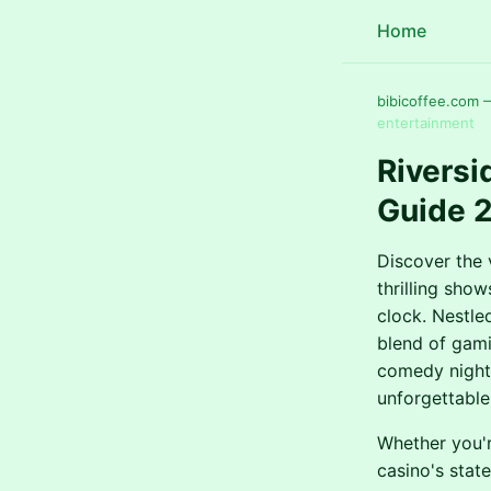
Home
bibicoffee.com 
entertainment
Riversi
Guide 
Discover the 
thrilling sho
clock. Nestle
blend of gami
comedy nights
unforgettable
Whether you'r
casino's stat