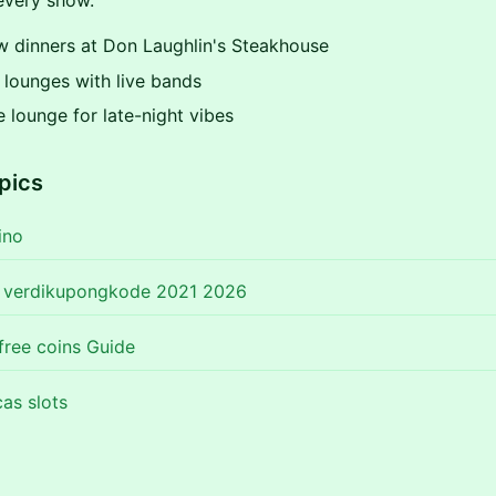
very show.
w dinners at Don Laughlin's Steakhouse
 lounges with live bands
e lounge for late-night vibes
pics
ino
o verdikupongkode 2021 2026
free coins Guide
as slots