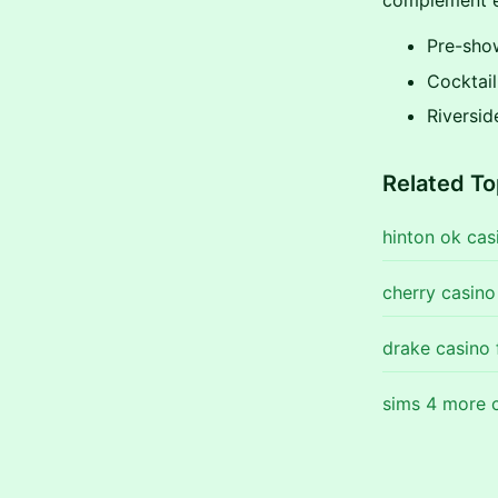
complement e
Pre-sho
Cocktail
Riversid
Related To
hinton ok cas
cherry casin
drake casino 
sims 4 more c