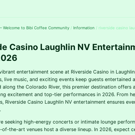
— Welcome to Bibi Coffee Community
/
Information
/
riverside casino lau
de Casino Laughlin NV Entertain
2026
vibrant entertainment scene at Riverside Casino in Laughlin
ws, live music, and exciting events keep guests entertained 
d along the Colorado River, this premier destination offers 
ng excitement and top-tier performances in 2026. From he
, Riverside Casino Laughlin NV entertainment ensures every
.
e seeking high-energy concerts or intimate lounge perfor
e-of-the-art venues host a diverse lineup. In 2026, expect c