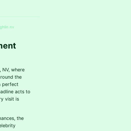
ghlin nv
ment
, NV, where
around the
a perfect
adline acts to
 visit is
mances, the
elebrity