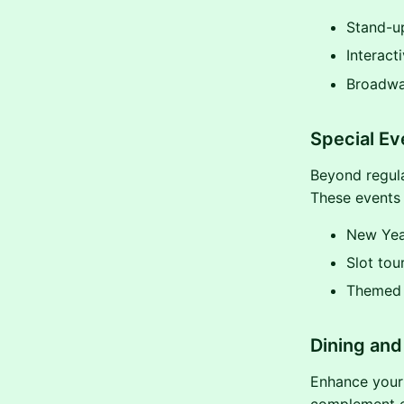
Stand-up
Interact
Broadwa
Special E
Beyond regula
These events
New Year
Slot tou
Themed 
Dining and 
Enhance your 