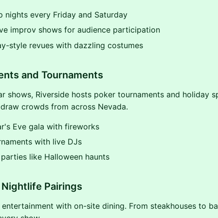
 nights every Friday and Saturday
ive improv shows for audience participation
y-style revues with dazzling costumes
vents and Tournaments
r shows, Riverside hosts poker tournaments and holiday s
 draw crowds from across Nevada.
's Eve gala with fireworks
rnaments with live DJs
parties like Halloween haunts
Nightlife Pairings
entertainment with on-site dining. From steakhouses to ba