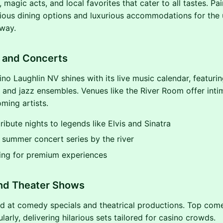
 magic acts, and local favorites that cater to all tastes. Pai
cious dining options and luxurious accommodations for the 
way.
c and Concerts
ino Laughlin NV shines with its live music calendar, featuri
, and jazz ensembles. Venues like the River Room offer inti
ming artists.
ribute nights to legends like Elvis and Sinatra
summer concert series by the river
ing for premium experiences
d Theater Shows
d at comedy specials and theatrical productions. Top com
larly, delivering hilarious sets tailored for casino crowds.