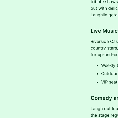
tribute shows,
out with deli
Laughlin geta
Live Musi
Riverside Cas
country stars
for up-and-co
Weekly t
Outdoor 
VIP seat
Comedy an
Laugh out lou
the stage regu