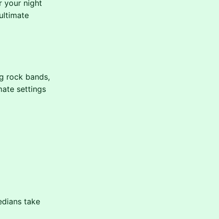
r your night
ultimate
ng rock bands,
mate settings
edians take