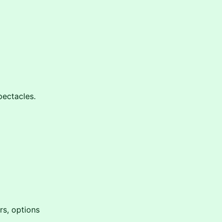
pectacles.
rs, options