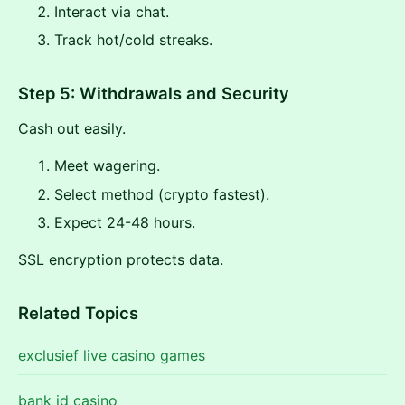
Interact via chat.
Track hot/cold streaks.
Step 5: Withdrawals and Security
Cash out easily.
Meet wagering.
Select method (crypto fastest).
Expect 24-48 hours.
SSL encryption protects data.
Related Topics
exclusief live casino games
bank id casino