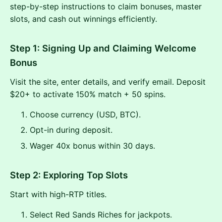
step-by-step instructions to claim bonuses, master
slots, and cash out winnings efficiently.
Step 1: Signing Up and Claiming Welcome
Bonus
Visit the site, enter details, and verify email. Deposit
$20+ to activate 150% match + 50 spins.
Choose currency (USD, BTC).
Opt-in during deposit.
Wager 40x bonus within 30 days.
Step 2: Exploring Top Slots
Start with high-RTP titles.
Select Red Sands Riches for jackpots.