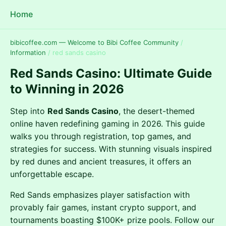
Home
bibicoffee.com — Welcome to Bibi Coffee Community
/
Information
/
red sands casino
Red Sands Casino: Ultimate Guide
to Winning in 2026
Step into
Red Sands Casino
, the desert-themed
online haven redefining gaming in 2026. This guide
walks you through registration, top games, and
strategies for success. With stunning visuals inspired
by red dunes and ancient treasures, it offers an
unforgettable escape.
Red Sands emphasizes player satisfaction with
provably fair games, instant crypto support, and
tournaments boasting $100K+ prize pools. Follow our