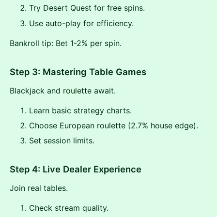
Try Desert Quest for free spins.
Use auto-play for efficiency.
Bankroll tip: Bet 1-2% per spin.
Step 3: Mastering Table Games
Blackjack and roulette await.
Learn basic strategy charts.
Choose European roulette (2.7% house edge).
Set session limits.
Step 4: Live Dealer Experience
Join real tables.
Check stream quality.