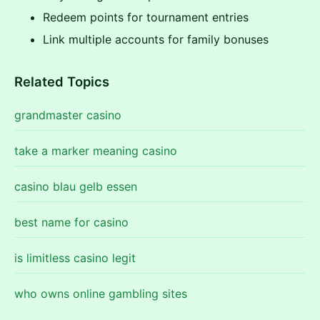
Redeem points for tournament entries
Link multiple accounts for family bonuses
Related Topics
grandmaster casino
take a marker meaning casino
casino blau gelb essen
best name for casino
is limitless casino legit
who owns online gambling sites