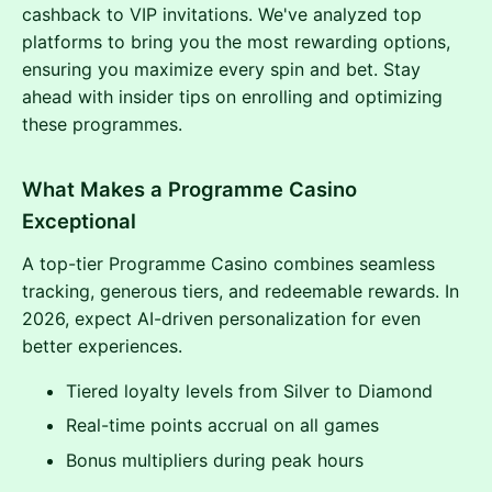
cashback to VIP invitations. We've analyzed top
platforms to bring you the most rewarding options,
ensuring you maximize every spin and bet. Stay
ahead with insider tips on enrolling and optimizing
these programmes.
What Makes a Programme Casino
Exceptional
A top-tier Programme Casino combines seamless
tracking, generous tiers, and redeemable rewards. In
2026, expect AI-driven personalization for even
better experiences.
Tiered loyalty levels from Silver to Diamond
Real-time points accrual on all games
Bonus multipliers during peak hours