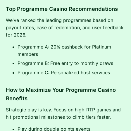
Top Programme Casino Recommendations
We've ranked the leading programmes based on
payout rates, ease of redemption, and user feedback
for 2026.
Programme A: 20% cashback for Platinum
members
Programme B: Free entry to monthly draws
Programme C: Personalized host services
How to Maximize Your Programme Casino
Benefits
Strategic play is key. Focus on high-RTP games and
hit promotional milestones to climb tiers faster.
Play during double points events