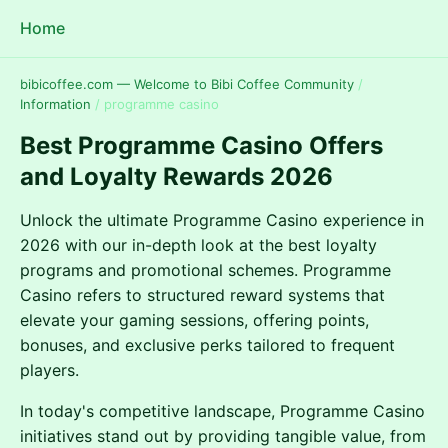
Home
bibicoffee.com — Welcome to Bibi Coffee Community
/
Information
/
programme casino
Best Programme Casino Offers
and Loyalty Rewards 2026
Unlock the ultimate Programme Casino experience in
2026 with our in-depth look at the best loyalty
programs and promotional schemes. Programme
Casino refers to structured reward systems that
elevate your gaming sessions, offering points,
bonuses, and exclusive perks tailored to frequent
players.
In today's competitive landscape, Programme Casino
initiatives stand out by providing tangible value, from