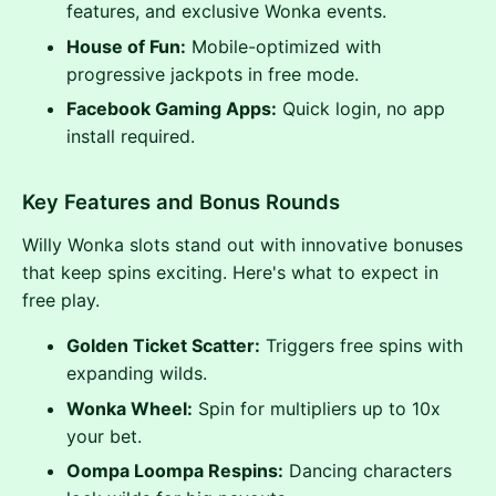
features, and exclusive Wonka events.
House of Fun:
Mobile-optimized with
progressive jackpots in free mode.
Facebook Gaming Apps:
Quick login, no app
install required.
Key Features and Bonus Rounds
Willy Wonka slots stand out with innovative bonuses
that keep spins exciting. Here's what to expect in
free play.
Golden Ticket Scatter:
Triggers free spins with
expanding wilds.
Wonka Wheel:
Spin for multipliers up to 10x
your bet.
Oompa Loompa Respins:
Dancing characters