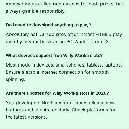
money modes at licensed casinos for cash prizes, but
always gamble responsibly.
Do I need to download anything to play?
Absolutely not! All top sites offer instant HTML5 play
directly in your browser on PC, Android, or iOS.
What devices support free Willy Wonka slots?
Most modern devices: smartphones, tablets, laptops.
Ensure a stable internet connection for smooth
spinning.
Are there updates for Willy Wonka slots in 2026?
Yes, developers like Scientific Games release new
features and events regularly. Check platforms for
the latest versions.