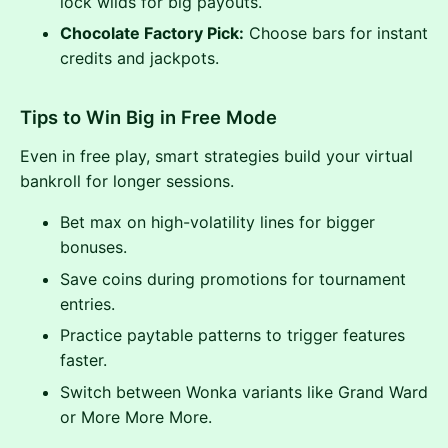
lock wilds for big payouts.
Chocolate Factory Pick:
Choose bars for instant
credits and jackpots.
Tips to Win Big in Free Mode
Even in free play, smart strategies build your virtual
bankroll for longer sessions.
Bet max on high-volatility lines for bigger
bonuses.
Save coins during promotions for tournament
entries.
Practice paytable patterns to trigger features
faster.
Switch between Wonka variants like Grand Ward
or More More More.