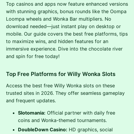
Top casinos and apps now feature enhanced versions
with stunning graphics, bonus rounds like the Oompa
Loompa wheels and Wonka Bar multipliers. No
download needed—just instant play on desktop or
mobile. Our guide covers the best free platforms, tips
to maximize wins, and hidden features for an
immersive experience. Dive into the chocolate river
and spin for free today!
Top Free Platforms for Willy Wonka Slots
Access the best free Willy Wonka slots on these
trusted sites in 2026. They offer seamless gameplay
and frequent updates.
Slotomania:
Official partner with daily free
coins and Wonka-themed tournaments.
DoubleDown Casino:
HD graphics, social