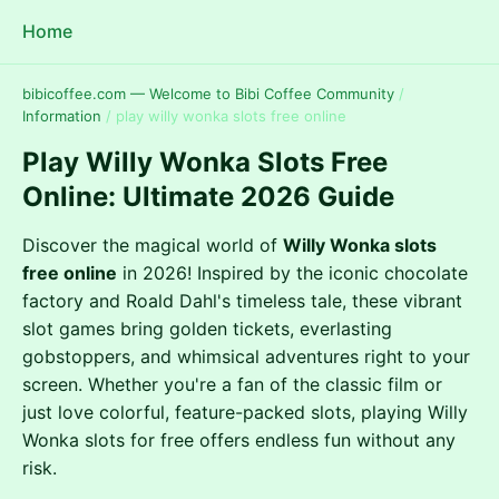
Home
bibicoffee.com — Welcome to Bibi Coffee Community
/
Information
/
play willy wonka slots free online
Play Willy Wonka Slots Free
Online: Ultimate 2026 Guide
Discover the magical world of
Willy Wonka slots
free online
in 2026! Inspired by the iconic chocolate
factory and Roald Dahl's timeless tale, these vibrant
slot games bring golden tickets, everlasting
gobstoppers, and whimsical adventures right to your
screen. Whether you're a fan of the classic film or
just love colorful, feature-packed slots, playing Willy
Wonka slots for free offers endless fun without any
risk.