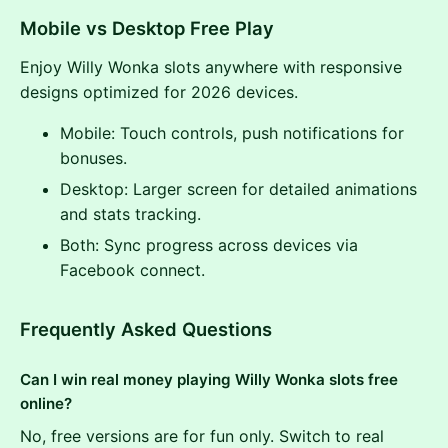
Mobile vs Desktop Free Play
Enjoy Willy Wonka slots anywhere with responsive
designs optimized for 2026 devices.
Mobile: Touch controls, push notifications for
bonuses.
Desktop: Larger screen for detailed animations
and stats tracking.
Both: Sync progress across devices via
Facebook connect.
Frequently Asked Questions
Can I win real money playing Willy Wonka slots free
online?
No, free versions are for fun only. Switch to real