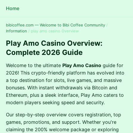
Home
bibicoffee.com — Welcome to Bibi Coffee Community
/
Information
/
play amo casino Overview
Play Amo Casino Overview:
Complete 2026 Guide
Welcome to the ultimate
Play Amo Casino
guide for
2026! This crypto-friendly platform has evolved into
a top destination for slots, live games, and massive
bonuses. With instant withdrawals via Bitcoin and
Ethereum, plus a sleek interface, Play Amo caters to
modern players seeking speed and security.
Our step-by-step overview covers registration, top
games, promotions, and support. Whether you're
claiming the 200% welcome package or exploring