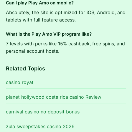
Can I play Play Amo on mobile?
Absolutely, the site is optimized for iOS, Android, and
tablets with full feature access.
What is the Play Amo VIP program like?
7 levels with perks like 15% cashback, free spins, and
personal account hosts.
Related Topics
casino royat
planet hollywood costa rica casino Review
carnival casino no deposit bonus
zula sweepstakes casino 2026