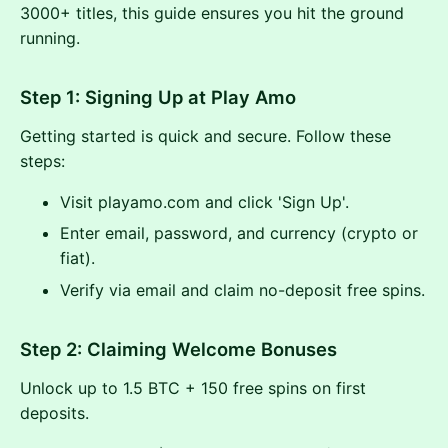
3000+ titles, this guide ensures you hit the ground
running.
Step 1: Signing Up at Play Amo
Getting started is quick and secure. Follow these
steps:
Visit playamo.com and click 'Sign Up'.
Enter email, password, and currency (crypto or
fiat).
Verify via email and claim no-deposit free spins.
Step 2: Claiming Welcome Bonuses
Unlock up to 1.5 BTC + 150 free spins on first
deposits.