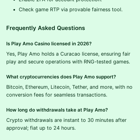
Check game RTP via provable fairness tool.
Frequently Asked Questions
Is Play Amo Casino licensed in 2026?
Yes, Play Amo holds a Curacao license, ensuring fair
play and secure operations with RNG-tested games.
What cryptocurrencies does Play Amo support?
Bitcoin, Ethereum, Litecoin, Tether, and more, with no
conversion fees for seamless transactions.
How long do withdrawals take at Play Amo?
Crypto withdrawals are instant to 30 minutes after
approval; fiat up to 24 hours.