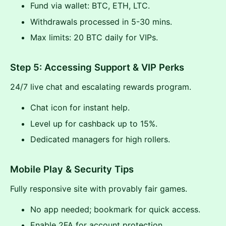
Fund via wallet: BTC, ETH, LTC.
Withdrawals processed in 5-30 mins.
Max limits: 20 BTC daily for VIPs.
Step 5: Accessing Support & VIP Perks
24/7 live chat and escalating rewards program.
Chat icon for instant help.
Level up for cashback up to 15%.
Dedicated managers for high rollers.
Mobile Play & Security Tips
Fully responsive site with provably fair games.
No app needed; bookmark for quick access.
Enable 2FA for account protection.