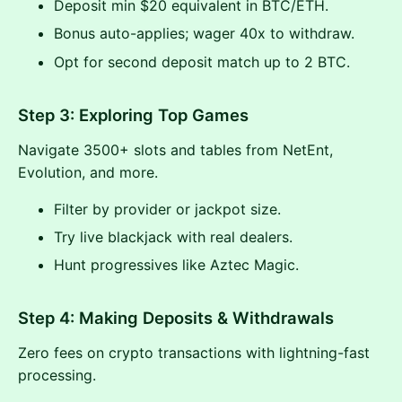
Deposit min $20 equivalent in BTC/ETH.
Bonus auto-applies; wager 40x to withdraw.
Opt for second deposit match up to 2 BTC.
Step 3: Exploring Top Games
Navigate 3500+ slots and tables from NetEnt,
Evolution, and more.
Filter by provider or jackpot size.
Try live blackjack with real dealers.
Hunt progressives like Aztec Magic.
Step 4: Making Deposits & Withdrawals
Zero fees on crypto transactions with lightning-fast
processing.