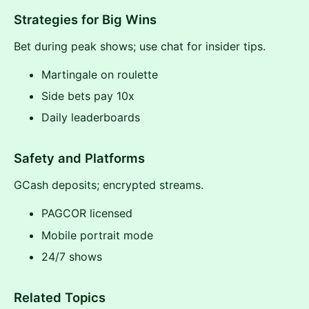
Strategies for Big Wins
Bet during peak shows; use chat for insider tips.
Martingale on roulette
Side bets pay 10x
Daily leaderboards
Safety and Platforms
GCash deposits; encrypted streams.
PAGCOR licensed
Mobile portrait mode
24/7 shows
Related Topics