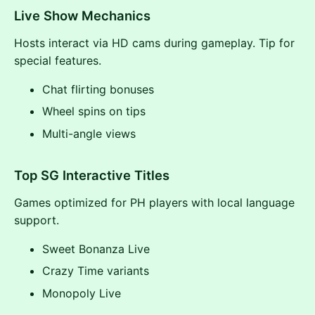
Live Show Mechanics
Hosts interact via HD cams during gameplay. Tip for
special features.
Chat flirting bonuses
Wheel spins on tips
Multi-angle views
Top SG Interactive Titles
Games optimized for PH players with local language
support.
Sweet Bonanza Live
Crazy Time variants
Monopoly Live