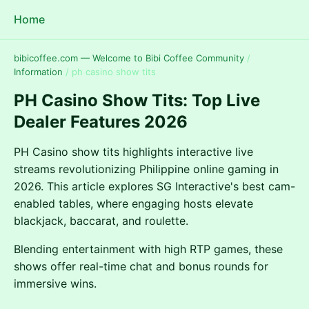
Home
bibicoffee.com — Welcome to Bibi Coffee Community
/
Information
/
ph casino show tits
PH Casino Show Tits: Top Live
Dealer Features 2026
PH Casino show tits highlights interactive live
streams revolutionizing Philippine online gaming in
2026. This article explores SG Interactive's best cam-
enabled tables, where engaging hosts elevate
blackjack, baccarat, and roulette.
Blending entertainment with high RTP games, these
shows offer real-time chat and bonus rounds for
immersive wins.