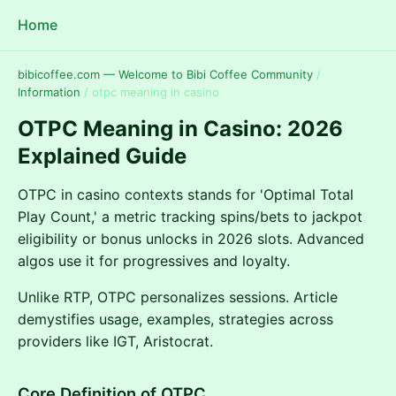
Home
bibicoffee.com — Welcome to Bibi Coffee Community
/
Information
/
otpc meaning in casino
OTPC Meaning in Casino: 2026
Explained Guide
OTPC in casino contexts stands for 'Optimal Total
Play Count,' a metric tracking spins/bets to jackpot
eligibility or bonus unlocks in 2026 slots. Advanced
algos use it for progressives and loyalty.
Unlike RTP, OTPC personalizes sessions. Article
demystifies usage, examples, strategies across
providers like IGT, Aristocrat.
Core Definition of OTPC