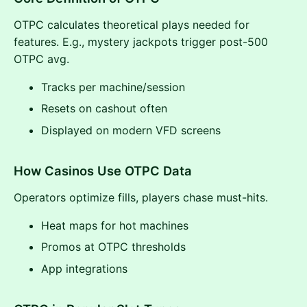
OTPC calculates theoretical plays needed for
features. E.g., mystery jackpots trigger post-500
OTPC avg.
Tracks per machine/session
Resets on cashout often
Displayed on modern VFD screens
How Casinos Use OTPC Data
Operators optimize fills, players chase must-hits.
Heat maps for hot machines
Promos at OTPC thresholds
App integrations