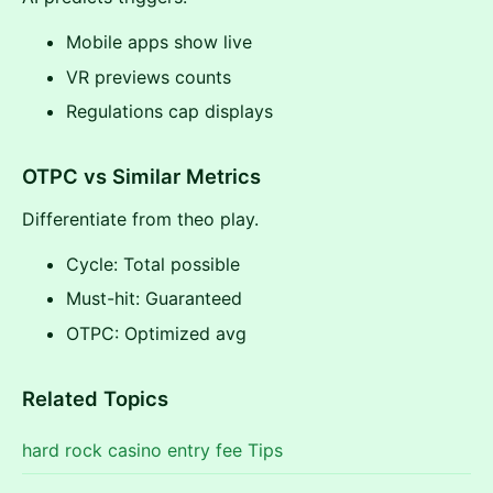
Mobile apps show live
VR previews counts
Regulations cap displays
OTPC vs Similar Metrics
Differentiate from theo play.
Cycle: Total possible
Must-hit: Guaranteed
OTPC: Optimized avg
Related Topics
hard rock casino entry fee Tips