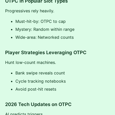
OTPC in Popular Slot Types
Progressives rely heavily.
Must-hit-by: OTPC to cap
Mystery: Random within range
Wide-area: Networked counts
Player Strategies Leveraging OTPC
Hunt low-count machines.
Bank swipe reveals count
Cycle tracking notebooks
Avoid post-hit resets
2026 Tech Updates on OTPC
AI predicts triggers.