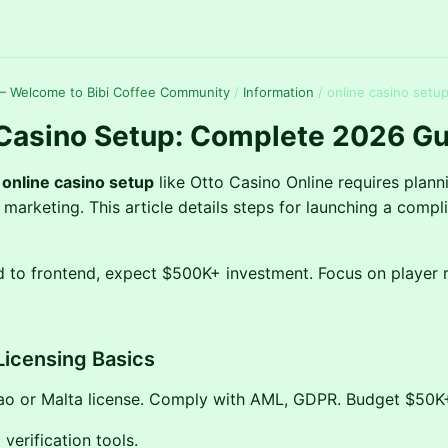
— Welcome to Bibi Coffee Community
/
Information
/
online casino setu
 Casino Setup: Complete 2026 G
n
online casino setup
like Otto Casino Online requires plann
 marketing. This article details steps for launching a compl
to frontend, expect $500K+ investment. Focus on player r
Licensing Basics
ao or Malta license. Comply with AML, GDPR. Budget $50K+
verification tools.