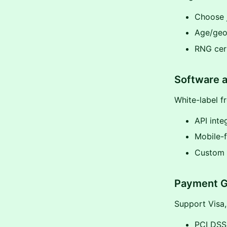
Choose j
Age/geo 
RNG cert
Software a
White-label 
API inte
Mobile-f
Custom 
Payment G
Support Visa,
PCI DSS