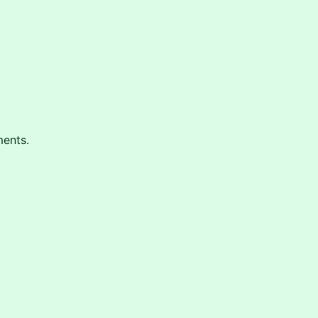
ments.