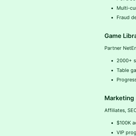
Multi-cu
Fraud de
Game Libra
Partner NetEnt
2000+ sl
Table g
Progress
Marketing
Affiliates, SE
$100K a
VIP pro