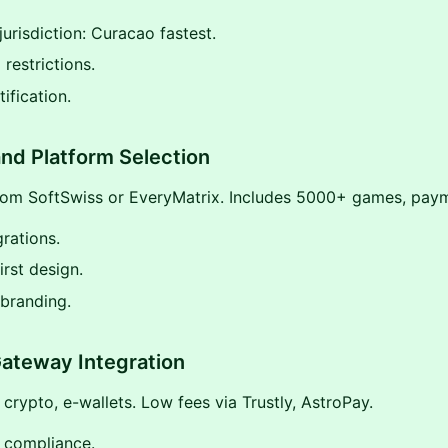
urisdiction: Curacao fastest.
restrictions.
ification.
nd Platform Selection
from SoftSwiss or EveryMatrix. Includes 5000+ games, pay
grations.
irst design.
branding.
ateway Integration
 crypto, e-wallets. Low fees via Trustly, AstroPay.
 compliance.