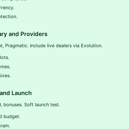
rrency.
tection.
ry and Providers
, Pragmatic. Include live dealers via Evolution.
ots.
ames.
ives.
 and Launch
O, bonuses. Soft launch test.
d budget.
gram.