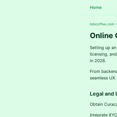
Home
bibicoffee.com 
Online
Setting up a
licensing, and
in 2026.
From backend 
seamless UX.
Legal and 
Obtain Curac
Integrate KYC 