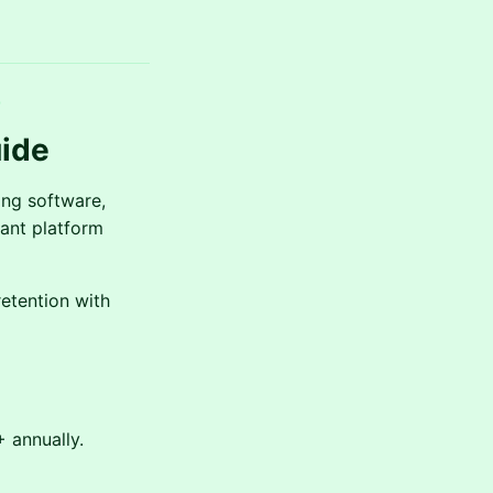
p
uide
ing software,
iant platform
etention with
 annually.