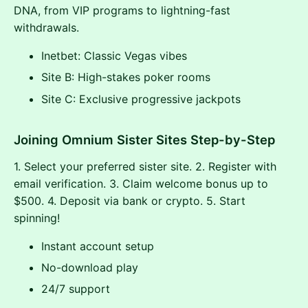
DNA, from VIP programs to lightning-fast
withdrawals.
Inetbet: Classic Vegas vibes
Site B: High-stakes poker rooms
Site C: Exclusive progressive jackpots
Joining Omnium Sister Sites Step-by-Step
1. Select your preferred sister site. 2. Register with
email verification. 3. Claim welcome bonus up to
$500. 4. Deposit via bank or crypto. 5. Start
spinning!
Instant account setup
No-download play
24/7 support