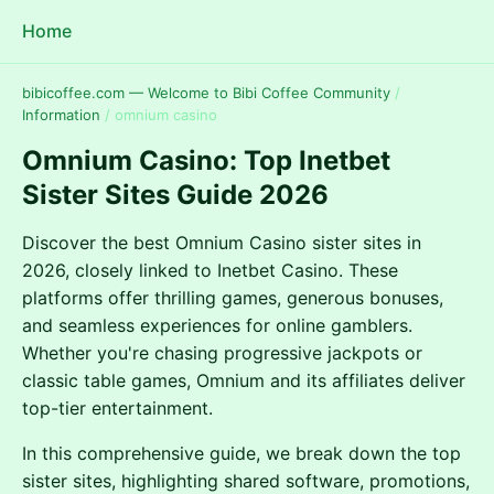
Home
bibicoffee.com — Welcome to Bibi Coffee Community
/
Information
/
omnium casino
Omnium Casino: Top Inetbet
Sister Sites Guide 2026
Discover the best Omnium Casino sister sites in
2026, closely linked to Inetbet Casino. These
platforms offer thrilling games, generous bonuses,
and seamless experiences for online gamblers.
Whether you're chasing progressive jackpots or
classic table games, Omnium and its affiliates deliver
top-tier entertainment.
In this comprehensive guide, we break down the top
sister sites, highlighting shared software, promotions,