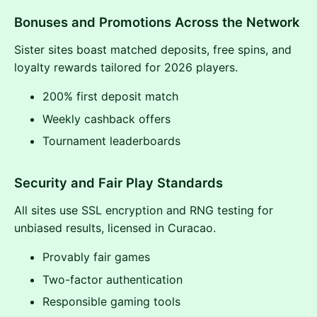
Bonuses and Promotions Across the Network
Sister sites boast matched deposits, free spins, and
loyalty rewards tailored for 2026 players.
200% first deposit match
Weekly cashback offers
Tournament leaderboards
Security and Fair Play Standards
All sites use SSL encryption and RNG testing for
unbiased results, licensed in Curacao.
Provably fair games
Two-factor authentication
Responsible gaming tools