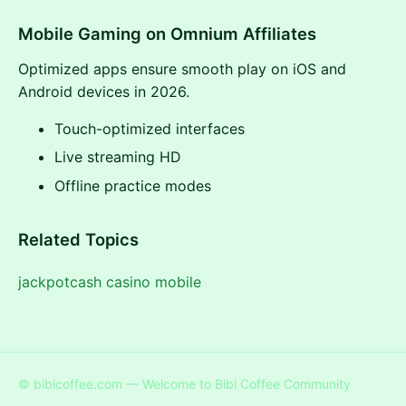
Mobile Gaming on Omnium Affiliates
Optimized apps ensure smooth play on iOS and
Android devices in 2026.
Touch-optimized interfaces
Live streaming HD
Offline practice modes
Related Topics
jackpotcash casino mobile
© bibicoffee.com — Welcome to Bibi Coffee Community