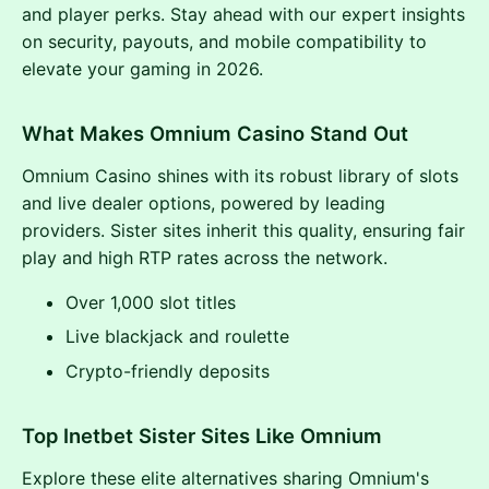
and player perks. Stay ahead with our expert insights
on security, payouts, and mobile compatibility to
elevate your gaming in 2026.
What Makes Omnium Casino Stand Out
Omnium Casino shines with its robust library of slots
and live dealer options, powered by leading
providers. Sister sites inherit this quality, ensuring fair
play and high RTP rates across the network.
Over 1,000 slot titles
Live blackjack and roulette
Crypto-friendly deposits
Top Inetbet Sister Sites Like Omnium
Explore these elite alternatives sharing Omnium's