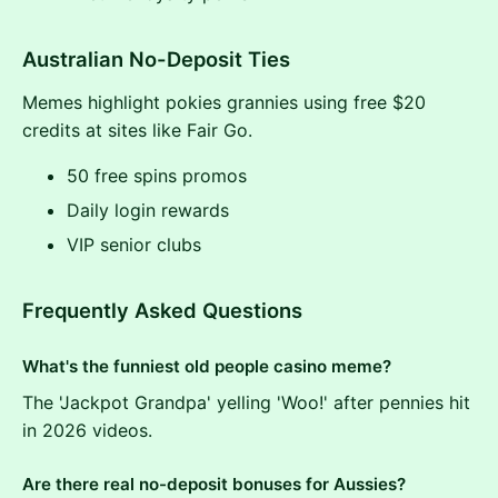
Australian No-Deposit Ties
Memes highlight pokies grannies using free $20
credits at sites like Fair Go.
50 free spins promos
Daily login rewards
VIP senior clubs
Frequently Asked Questions
What's the funniest old people casino meme?
The 'Jackpot Grandpa' yelling 'Woo!' after pennies hit
in 2026 videos.
Are there real no-deposit bonuses for Aussies?