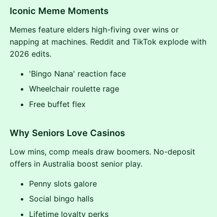
Iconic Meme Moments
Memes feature elders high-fiving over wins or
napping at machines. Reddit and TikTok explode with
2026 edits.
'Bingo Nana' reaction face
Wheelchair roulette rage
Free buffet flex
Why Seniors Love Casinos
Low mins, comp meals draw boomers. No-deposit
offers in Australia boost senior play.
Penny slots galore
Social bingo halls
Lifetime loyalty perks