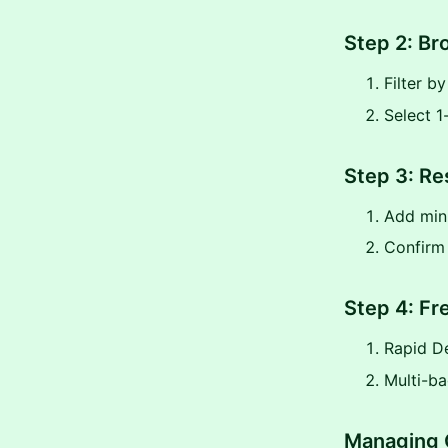
Step 2: Br
Filter b
Select 1
Step 3: Re
Add mini
Confirm
Step 4: Fr
Rapid De
Multi-ba
Managing