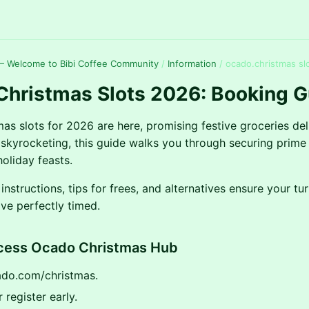
— Welcome to Bibi Coffee Community
/
Information
/
ocado.christmas sl
Christmas Slots 2026: Booking G
as slots for 2026 are here, promising festive groceries del
kyrocketing, this guide walks you through securing prime 
oliday feasts.
instructions, tips for frees, and alternatives ensure your tu
ive perfectly timed.
ccess Ocado Christmas Hub
ado.com/christmas.
 register early.