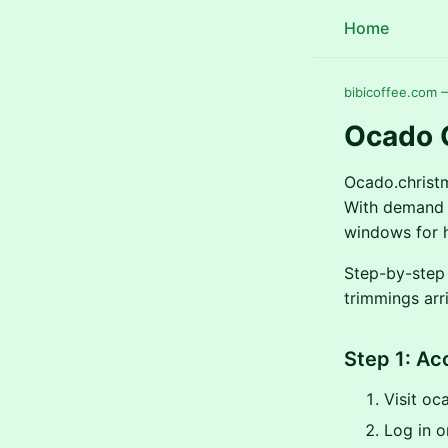
Home
bibicoffee.com 
Ocado 
Ocado.christm
With demand s
windows for h
Step-by-step 
trimmings arr
Step 1: A
Visit oc
Log in or