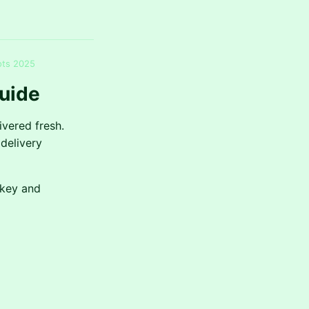
ots 2025
uide
ivered fresh.
delivery
rkey and