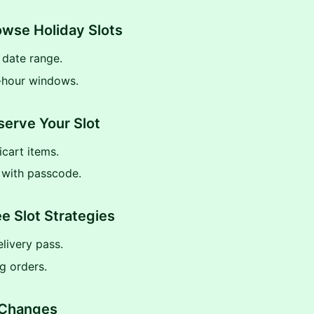
owse Holiday Slots
y date range.
-hour windows.
serve Your Slot
cart items.
 with passcode.
ee Slot Strategies
livery pass.
g orders.
 Changes