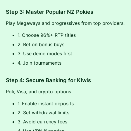
Step 3: Master Popular NZ Pokies
Play Megaways and progressives from top providers.
1. Choose 96%+ RTP titles
2. Bet on bonus buys
3. Use demo modes first
4. Join tournaments
Step 4: Secure Banking for Kiwis
Poli, Visa, and crypto options.
1. Enable instant deposits
2. Set withdrawal limits
3. Avoid currency fees
4. Use VPN if needed