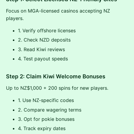
Focus on MGA-licensed casinos accepting NZ
players.
1. Verify offshore licenses
2. Check NZD deposits
3. Read Kiwi reviews
4. Test payout speeds
Step 2: Claim Kiwi Welcome Bonuses
Up to NZ$1,000 + 200 spins for new players.
1. Use NZ-specific codes
2. Compare wagering terms
3. Opt for pokie bonuses
4. Track expiry dates