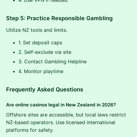
Step 5: Practice Responsible Gambling
Utilize NZ tools and limits.
1. Set deposit caps
2. Self-exclude via site
3. Contact Gambling Helpline
4. Monitor playtime
Frequently Asked Questions
Are online casinos legal in New Zealand in 2026?
Offshore sites are accessible, but local laws restrict
NZ-based operators. Use licensed international
platforms for safety.