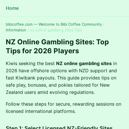
Home
bibicoffee.com — Welcome to Bibi Coffee Community
/
Information
/
nz online gambling sites Tips
NZ Online Gambling Sites: Top
Tips for 2026 Players
Kiwis seeking the best
NZ online gambling sites
in
2026 have offshore options with NZD support and
fast Kiwibank payouts. This guide provides tips on
safe play, bonuses, and pokies tailored for New
Zealand users amid evolving regulations.
Follow these steps for secure, rewarding sessions on
licensed international platforms.
Step 1: Select Licensed NZ-Friendly Sites