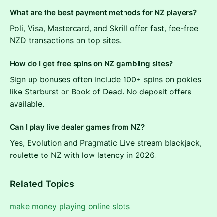
What are the best payment methods for NZ players?
Poli, Visa, Mastercard, and Skrill offer fast, fee-free
NZD transactions on top sites.
How do I get free spins on NZ gambling sites?
Sign up bonuses often include 100+ spins on pokies
like Starburst or Book of Dead. No deposit offers
available.
Can I play live dealer games from NZ?
Yes, Evolution and Pragmatic Live stream blackjack,
roulette to NZ with low latency in 2026.
Related Topics
make money playing online slots