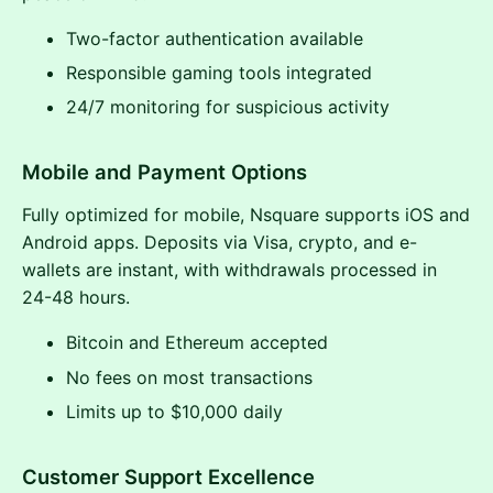
Two-factor authentication available
Responsible gaming tools integrated
24/7 monitoring for suspicious activity
Mobile and Payment Options
Fully optimized for mobile, Nsquare supports iOS and
Android apps. Deposits via Visa, crypto, and e-
wallets are instant, with withdrawals processed in
24-48 hours.
Bitcoin and Ethereum accepted
No fees on most transactions
Limits up to $10,000 daily
Customer Support Excellence