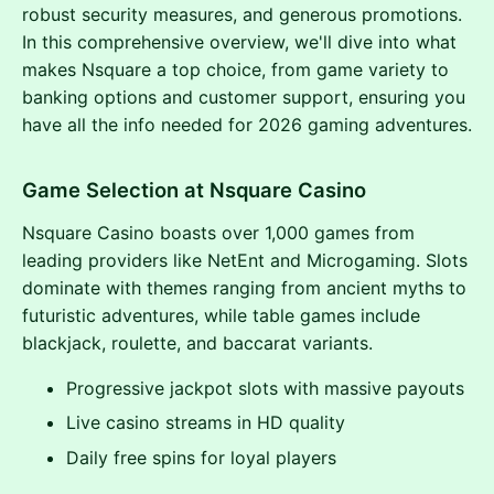
robust security measures, and generous promotions.
In this comprehensive overview, we'll dive into what
makes Nsquare a top choice, from game variety to
banking options and customer support, ensuring you
have all the info needed for 2026 gaming adventures.
Game Selection at Nsquare Casino
Nsquare Casino boasts over 1,000 games from
leading providers like NetEnt and Microgaming. Slots
dominate with themes ranging from ancient myths to
futuristic adventures, while table games include
blackjack, roulette, and baccarat variants.
Progressive jackpot slots with massive payouts
Live casino streams in HD quality
Daily free spins for loyal players