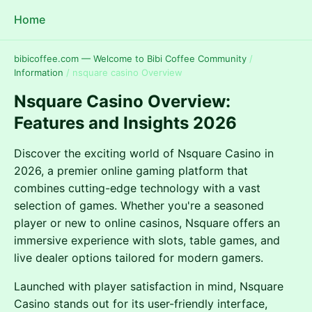
Home
bibicoffee.com — Welcome to Bibi Coffee Community
/
Information
/
nsquare casino Overview
Nsquare Casino Overview:
Features and Insights 2026
Discover the exciting world of Nsquare Casino in
2026, a premier online gaming platform that
combines cutting-edge technology with a vast
selection of games. Whether you're a seasoned
player or new to online casinos, Nsquare offers an
immersive experience with slots, table games, and
live dealer options tailored for modern gamers.
Launched with player satisfaction in mind, Nsquare
Casino stands out for its user-friendly interface,