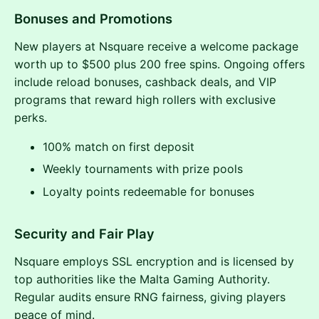
Bonuses and Promotions
New players at Nsquare receive a welcome package
worth up to $500 plus 200 free spins. Ongoing offers
include reload bonuses, cashback deals, and VIP
programs that reward high rollers with exclusive
perks.
100% match on first deposit
Weekly tournaments with prize pools
Loyalty points redeemable for bonuses
Security and Fair Play
Nsquare employs SSL encryption and is licensed by
top authorities like the Malta Gaming Authority.
Regular audits ensure RNG fairness, giving players
peace of mind.