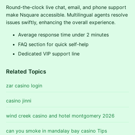
Round-the-clock live chat, email, and phone support
make Nsquare accessible. Multilingual agents resolve
issues swiftly, enhancing the overall experience.
Average response time under 2 minutes
FAQ section for quick self-help
Dedicated VIP support line
Related Topics
zar casino login
casino jinni
wind creek casino and hotel montgomery 2026
can you smoke in mandalay bay casino Tips