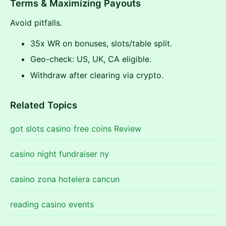
Terms & Maximizing Payouts
Avoid pitfalls.
35x WR on bonuses, slots/table split.
Geo-check: US, UK, CA eligible.
Withdraw after clearing via crypto.
Related Topics
got slots casino free coins Review
casino night fundraiser ny
casino zona hotelera cancun
reading casino events