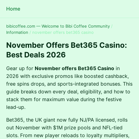
Home
bibicoffee.com — Welcome to Bibi Coffee Community
/
Information
/
november offers bet365 casino
November Offers Bet365 Casino:
Best Deals 2026
Gear up for
November offers Bet365 Casino
in
2026 with exclusive promos like boosted cashback,
free spins drops, and sports-integrated bonuses. This
guide breaks down every deal, eligibility, and how to
stack them for maximum value during the festive
lead-up.
Bet365, the UK giant now fully NJ/PA licensed, rolls
out November with $1M prize pools and NFL-tied
slots. From new player reloads to loyalty multipliers,