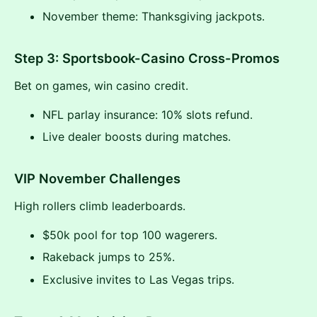
November theme: Thanksgiving jackpots.
Step 3: Sportsbook-Casino Cross-Promos
Bet on games, win casino credit.
NFL parlay insurance: 10% slots refund.
Live dealer boosts during matches.
VIP November Challenges
High rollers climb leaderboards.
$50k pool for top 100 wagerers.
Rakeback jumps to 25%.
Exclusive invites to Las Vegas trips.