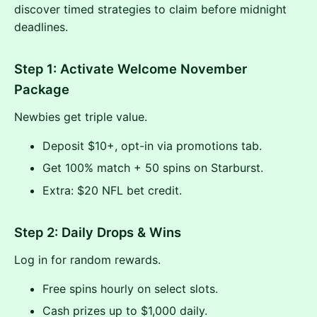
discover timed strategies to claim before midnight
deadlines.
Step 1: Activate Welcome November
Package
Newbies get triple value.
Deposit $10+, opt-in via promotions tab.
Get 100% match + 50 spins on Starburst.
Extra: $20 NFL bet credit.
Step 2: Daily Drops & Wins
Log in for random rewards.
Free spins hourly on select slots.
Cash prizes up to $1,000 daily.