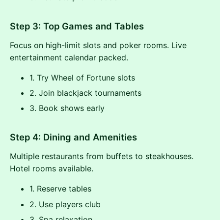
Step 3: Top Games and Tables
Focus on high-limit slots and poker rooms. Live
entertainment calendar packed.
1. Try Wheel of Fortune slots
2. Join blackjack tournaments
3. Book shows early
Step 4: Dining and Amenities
Multiple restaurants from buffets to steakhouses.
Hotel rooms available.
1. Reserve tables
2. Use players club
3. Spa relaxation