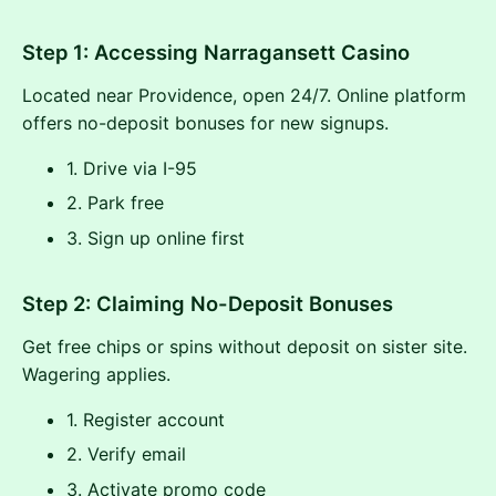
Step 1: Accessing Narragansett Casino
Located near Providence, open 24/7. Online platform
offers no-deposit bonuses for new signups.
1. Drive via I-95
2. Park free
3. Sign up online first
Step 2: Claiming No-Deposit Bonuses
Get free chips or spins without deposit on sister site.
Wagering applies.
1. Register account
2. Verify email
3. Activate promo code