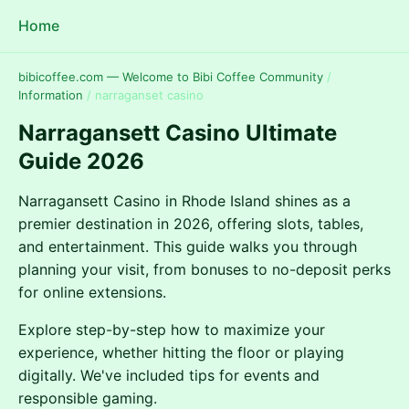
Home
bibicoffee.com — Welcome to Bibi Coffee Community
/
Information
/
narraganset casino
Narragansett Casino Ultimate
Guide 2026
Narragansett Casino in Rhode Island shines as a
premier destination in 2026, offering slots, tables,
and entertainment. This guide walks you through
planning your visit, from bonuses to no-deposit perks
for online extensions.
Explore step-by-step how to maximize your
experience, whether hitting the floor or playing
digitally. We've included tips for events and
responsible gaming.