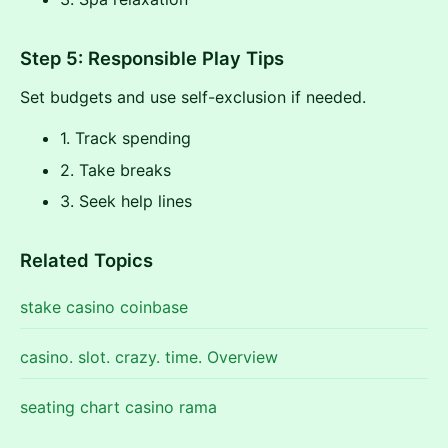
Step 5: Responsible Play Tips
Set budgets and use self-exclusion if needed.
1. Track spending
2. Take breaks
3. Seek help lines
Related Topics
stake casino coinbase
casino. slot. crazy. time. Overview
seating chart casino rama