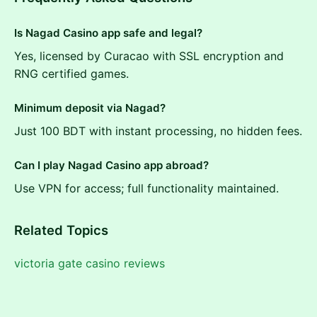
Is Nagad Casino app safe and legal?
Yes, licensed by Curacao with SSL encryption and
RNG certified games.
Minimum deposit via Nagad?
Just 100 BDT with instant processing, no hidden fees.
Can I play Nagad Casino app abroad?
Use VPN for access; full functionality maintained.
Related Topics
victoria gate casino reviews