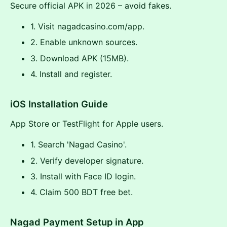
Secure official APK in 2026 – avoid fakes.
1. Visit nagadcasino.com/app.
2. Enable unknown sources.
3. Download APK (15MB).
4. Install and register.
iOS Installation Guide
App Store or TestFlight for Apple users.
1. Search 'Nagad Casino'.
2. Verify developer signature.
3. Install with Face ID login.
4. Claim 500 BDT free bet.
Nagad Payment Setup in App