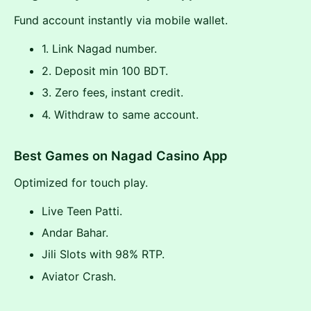
Fund account instantly via mobile wallet.
1. Link Nagad number.
2. Deposit min 100 BDT.
3. Zero fees, instant credit.
4. Withdraw to same account.
Best Games on Nagad Casino App
Optimized for touch play.
Live Teen Patti.
Andar Bahar.
Jili Slots with 98% RTP.
Aviator Crash.