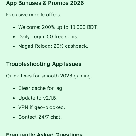
App Bonuses & Promos 2026
Exclusive mobile offers.
Welcome: 200% up to 10,000 BDT.
Daily Login: 50 free spins.
Nagad Reload: 20% cashback.
Troubleshooting App Issues
Quick fixes for smooth 2026 gaming.
Clear cache for lag.
Update to v2.1.6.
VPN if geo-blocked.
Contact 24/7 chat.
Frequently Asked Questions