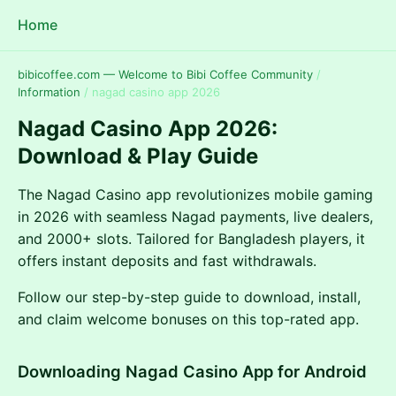
Home
bibicoffee.com — Welcome to Bibi Coffee Community
/
Information
/
nagad casino app 2026
Nagad Casino App 2026:
Download & Play Guide
The Nagad Casino app revolutionizes mobile gaming
in 2026 with seamless Nagad payments, live dealers,
and 2000+ slots. Tailored for Bangladesh players, it
offers instant deposits and fast withdrawals.
Follow our step-by-step guide to download, install,
and claim welcome bonuses on this top-rated app.
Downloading Nagad Casino App for Android