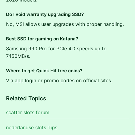
Do I void warranty upgrading SSD?
No, MSI allows user upgrades with proper handling.
Best SSD for gaming on Katana?
Samsung 990 Pro for PCIe 4.0 speeds up to
7450MB/s.
Where to get Quick Hit free coins?
Via app login or promo codes on official sites.
Related Topics
scatter slots forum
nederlandse slots Tips