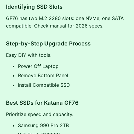
Identifying SSD Slots
GF76 has two M.2 2280 slots: one NVMe, one SATA
compatible. Check manual for 2026 specs.
Step-by-Step Upgrade Process
Easy DIY with tools.
Power Off Laptop
Remove Bottom Panel
Install Compatible SSD
Best SSDs for Katana GF76
Prioritize speed and capacity.
Samsung 990 Pro 2TB