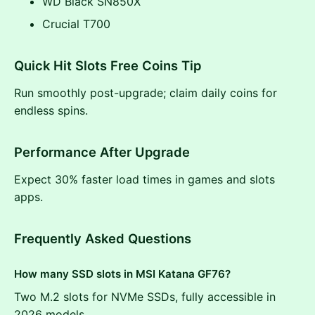
WD Black SN850X
Crucial T700
Quick Hit Slots Free Coins Tip
Run smoothly post-upgrade; claim daily coins for
endless spins.
Performance After Upgrade
Expect 30% faster load times in games and slots
apps.
Frequently Asked Questions
How many SSD slots in MSI Katana GF76?
Two M.2 slots for NVMe SSDs, fully accessible in
2026 models.