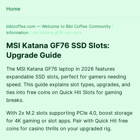
Home
bibicoffee.com — Welcome to Bibi Coffee Community
/
Information
/
msi katana gf76 ssd slots
MSI Katana GF76 SSD Slots:
Upgrade Guide
The MSI Katana GF76 laptop in 2026 features
expandable SSD slots, perfect for gamers needing
speed. This guide explains slot types, upgrades, and
ties into free coins on Quick Hit Slots for gaming
breaks.
With 2x M.2 slots supporting PCIe 4.0, boost storage
for 4K gaming or slot apps. Pair with Quick Hit free
coins for casino thrills on your upgraded rig.