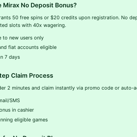
e Mirax No Deposit Bonus?
ants 50 free spins or $20 credits upon registration. No de
cted slots with 40x wagering.
e to new users only
nd fiat accounts eligible
in 7 days
tep Claim Process
der 2 minutes and claim instantly via promo code or auto-ac
email/SMS
onus in cashier
inning eligible games