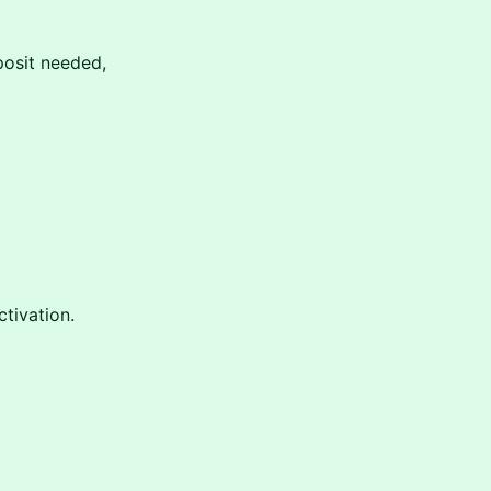
posit needed,
tivation.