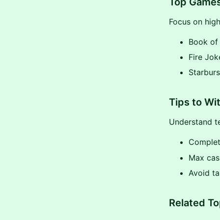
Top Games 
Focus on high
Book of
Fire Jok
Starburs
Tips to W
Understand t
Complet
Max cas
Avoid t
Related To