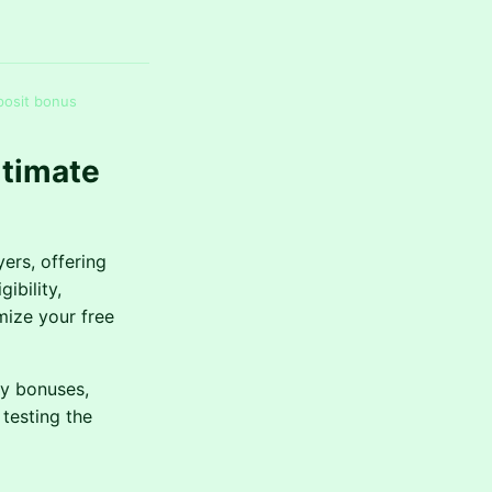
posit bonus
ltimate
ers, offering
ibility,
mize your free
ly bonuses,
 testing the