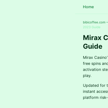
Home
bibicoffee.com 
2023 Guide
Mirax C
Guide
Mirax Casino'
free spins and
activation st
play.
Updated for t
instant acces
platform risk-