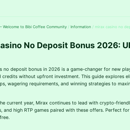
— Welcome to Bibi Coffee Community
/
Information
/
mirax casino no de
asino No Deposit Bonus 2026: U
s no deposit bonus in 2026 is a game-changer for new play
 credits without upfront investment. This guide explores elig
eps, wagering requirements, and winning strategies to maxi
he current year, Mirax continues to lead with crypto-friend
s, and high RTP games paired with these offers. Perfect for
free.