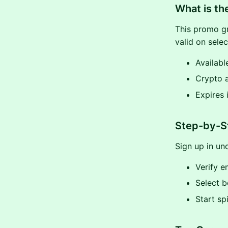
What is th
This promo gr
valid on sele
Availabl
Crypto a
Expires 
Step-by-S
Sign up in un
Verify 
Select b
Start sp