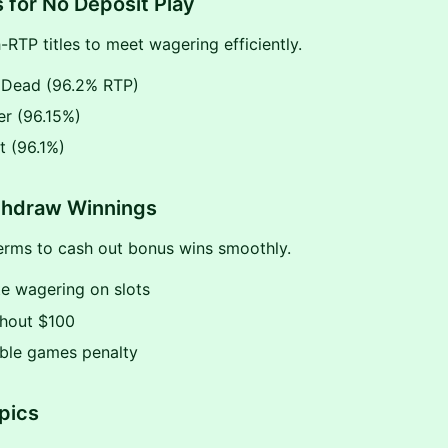
for No Deposit Play
-RTP titles to meet wagering efficiently.
 Dead (96.2% RTP)
er (96.15%)
t (96.1%)
ithdraw Winnings
erms to cash out bonus wins smoothly.
e wagering on slots
hout $100
able games penalty
pics