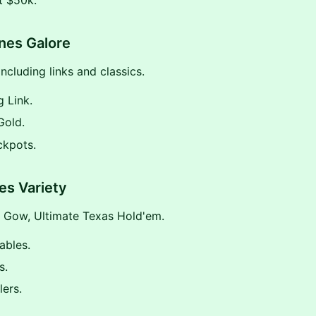
nes Galore
ncluding links and classics.
g Link.
Gold.
ckpots.
es Variety
i Gow, Ultimate Texas Hold'em.
ables.
s.
lers.