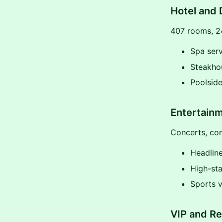
Hotel and 
407 rooms, 24
Spa serv
Steakho
Poolside
Entertain
Concerts, com
Headlin
High-sta
Sports v
VIP and R