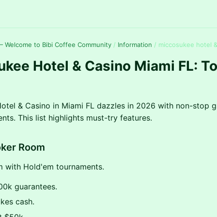
— Welcome to Bibi Coffee Community
/
Information
/
miccosukee hotel &
kee Hotel & Casino Miami FL: To
tel & Casino in Miami FL dazzles in 2026 with non-stop g
nts. This list highlights must-try features.
oker Room
m with Hold'em tournaments.
00k guarantees.
kes cash.
t $50k.