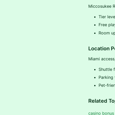
Miccosukee R
Tier leve
Free pla
Room up
Location P
Miami access,
Shuttle 
Parking 
Pet-frien
Related To
casino bonus