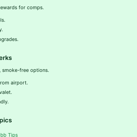
ewards for comps.
ls.
y.
grades.
erks
 smoke-free options.
from airport.
valet.
dly.
pics
 bb Tips