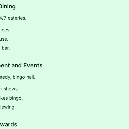
Dining
/7 eateries.
ices.
use.
 bar.
ment and Events
edy, bingo hall.
er shows.
kes bingo.
iewing.
ewards