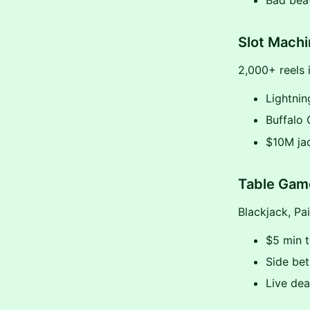
Slot Machi
2,000+ reels i
Lightnin
Buffalo 
$10M ja
Table Gam
Blackjack, Pa
$5 min t
Side bet
Live dea