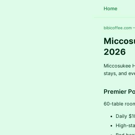
Home
bibicoffee.com 
Miccosu
2026
Miccosukee Ho
stays, and eve
Premier P
60-table roo
Daily $1
High-sta
Bad bea