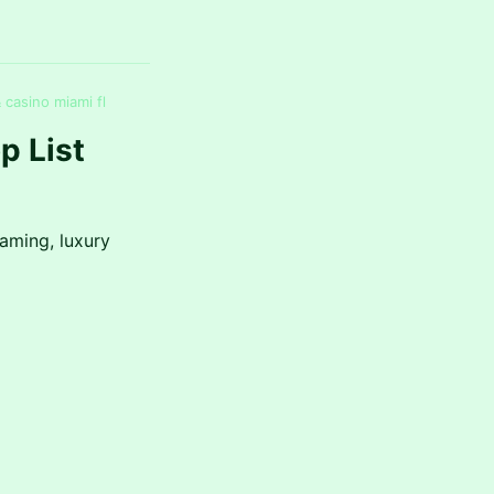
 casino miami fl
p List
aming, luxury