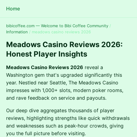
Home
bibicoffee.com — Welcome to Bibi Coffee Community
/
Information
/
meadows casino reviews 2026
Meadows Casino Reviews 2026:
Honest Player Insights
Meadows Casino Reviews 2026
reveal a
Washington gem that's upgraded significantly this
year. Nestled near Seattle, The Meadows Casino
impresses with 1,000+ slots, modern poker rooms,
and rave feedback on service and payouts.
Our deep dive aggregates thousands of player
reviews, highlighting strengths like quick withdrawals
and weaknesses such as peak-hour crowds, giving
you the full picture before visiting.