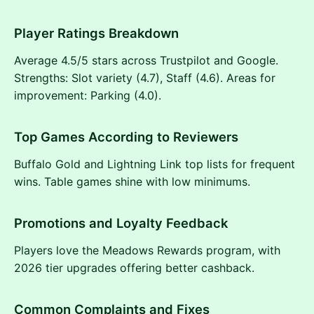
Player Ratings Breakdown
Average 4.5/5 stars across Trustpilot and Google.
Strengths: Slot variety (4.7), Staff (4.6). Areas for
improvement: Parking (4.0).
Top Games According to Reviewers
Buffalo Gold and Lightning Link top lists for frequent
wins. Table games shine with low minimums.
Promotions and Loyalty Feedback
Players love the Meadows Rewards program, with
2026 tier upgrades offering better cashback.
Common Complaints and Fixes