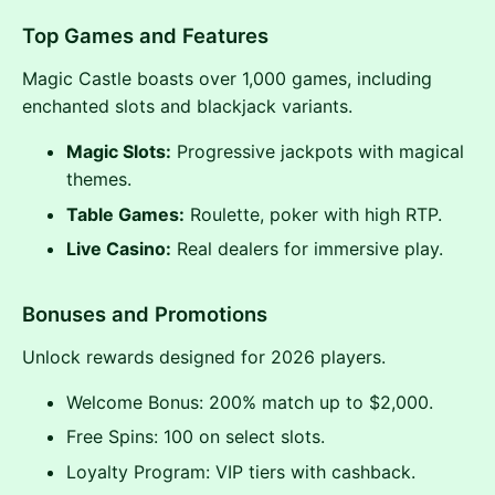
Top Games and Features
Magic Castle boasts over 1,000 games, including
enchanted slots and blackjack variants.
Magic Slots:
Progressive jackpots with magical
themes.
Table Games:
Roulette, poker with high RTP.
Live Casino:
Real dealers for immersive play.
Bonuses and Promotions
Unlock rewards designed for 2026 players.
Welcome Bonus: 200% match up to $2,000.
Free Spins: 100 on select slots.
Loyalty Program: VIP tiers with cashback.