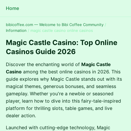
Home
bibicoffee.com — Welcome to Bibi Coffee Community
/
Information
/
magic castle casino online casinos
Magic Castle Casino: Top Online
Casinos Guide 2026
Discover the enchanting world of
Magic Castle
Casino
among the best online casinos in 2026. This
guide explores why Magic Castle stands out with its
magical themes, generous bonuses, and seamless
gameplay. Whether you're a newbie or seasoned
player, learn how to dive into this fairy-tale-inspired
platform for thrilling slots, table games, and live
dealer action.
Launched with cutting-edge technology, Magic