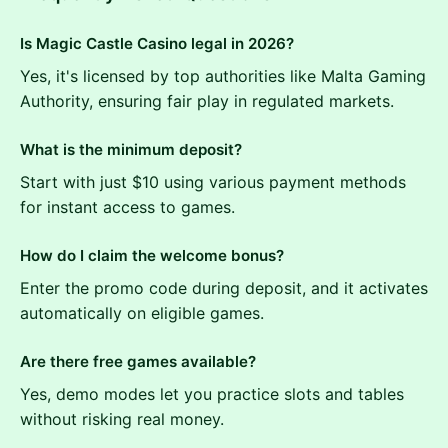
Is Magic Castle Casino legal in 2026?
Yes, it's licensed by top authorities like Malta Gaming
Authority, ensuring fair play in regulated markets.
What is the minimum deposit?
Start with just $10 using various payment methods
for instant access to games.
How do I claim the welcome bonus?
Enter the promo code during deposit, and it activates
automatically on eligible games.
Are there free games available?
Yes, demo modes let you practice slots and tables
without risking real money.