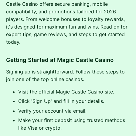
Castle Casino offers secure banking, mobile
compatibility, and promotions tailored for 2026
players. From welcome bonuses to loyalty rewards,
it's designed for maximum fun and wins. Read on for
expert tips, game reviews, and steps to get started
today.
Getting Started at Magic Castle Casino
Signing up is straightforward. Follow these steps to
join one of the top online casinos.
Visit the official Magic Castle Casino site.
Click 'Sign Up' and fill in your details.
Verify your account via email.
Make your first deposit using trusted methods
like Visa or crypto.