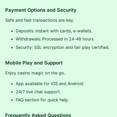
Payment Options and Security
Safe and fast transactions are key.
Deposits: Instant with cards, e-wallets.
Withdrawals: Processed in 24-48 hours.
Security: SSL encryption and fair play certified.
Mobile Play and Support
Enjoy casino magic on the go.
App available for iOS and Android.
24/7 live chat support.
FAQ section for quick help.
Frequently Asked Questions