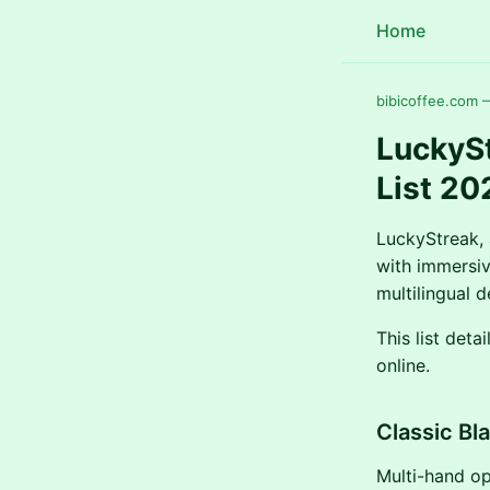
Home
bibicoffee.com 
LuckySt
List 20
LuckyStreak, 
with immersiv
multilingual 
This list deta
online.
Classic Bl
Multi-hand op