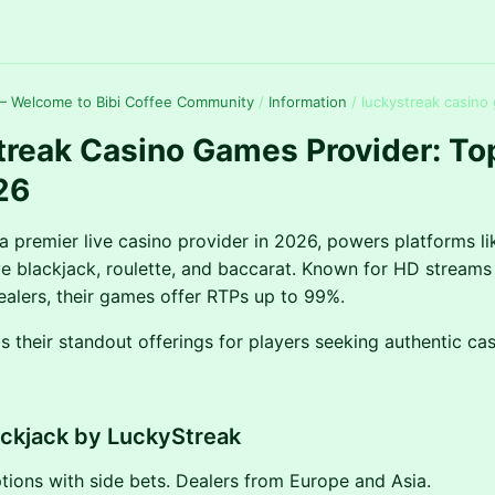
— Welcome to Bibi Coffee Community
/
Information
/
luckystreak casino
reak Casino Games Provider: Top
26
a premier live casino provider in 2026, powers platforms li
e blackjack, roulette, and baccarat. Known for HD streams
dealers, their games offer RTPs up to 99%.
ils their standout offerings for players seeking authentic ca
ackjack by LuckyStreak
tions with side bets. Dealers from Europe and Asia.