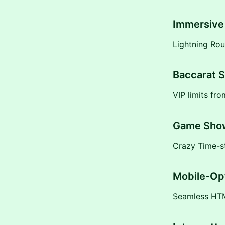
Immersive 
Lightning Rou
Baccarat 
VIP limits fr
Game Show
Crazy Time-st
Mobile-Opt
Seamless HTM