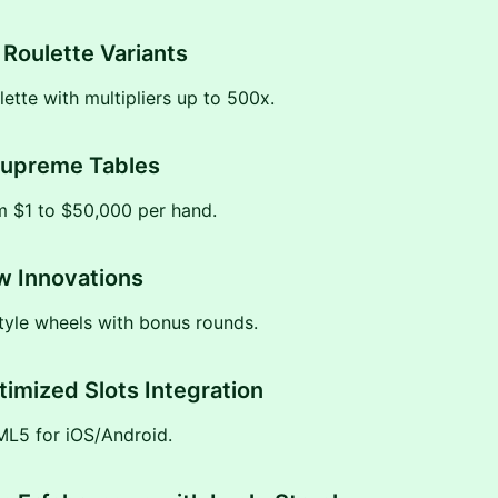
Roulette Variants
lette with multipliers up to 500x.
Supreme Tables
om $1 to $50,000 per hand.
 Innovations
yle wheels with bonus rounds.
imized Slots Integration
L5 for iOS/Android.