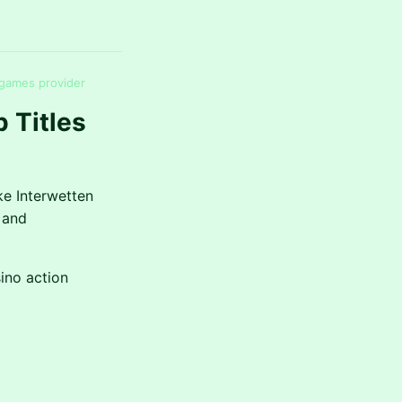
 games provider
 Titles
ke Interwetten
 and
sino action