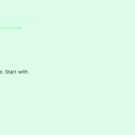
 bonusfinder
. Start with