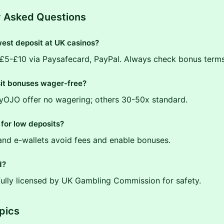
y Asked Questions
west deposit at UK casinos?
£5-£10 via Paysafecard, PayPal. Always check bonus terms
it bonuses wager-free?
yOJO offer no wagering; others 30-50x standard.
for low deposits?
nd e-wallets avoid fees and enable bonuses.
d?
e fully licensed by UK Gambling Commission for safety.
pics