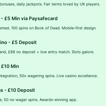
onuses, daily jackpots. Fair terms loved by UK players.
- £5 Min via Paysafecard
med, 100 spins on Book of Dead. Mobile-first design.
ino - £5 Deposit
nd, £88 no deposit + low entry match. Slots galore.
- £10 Min
tegration, 50x wagering spins. Live casino excellence.
s - £10 Deposit
e, 50 no-wager spins. Awards-winning app.