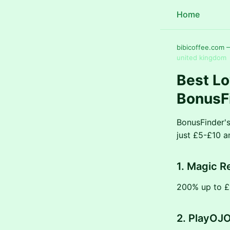
Home
bibicoffee.com 
united kingdom
Best Lo
BonusF
BonusFinder's
just £5-£10 a
1. Magic R
200% up to £
2. PlayOJO