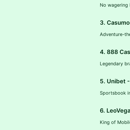
No wagering b
3. Casumo 
Adventure-the
4. 888 Cas
Legendary bra
5. Unibet 
Sportsbook in
6. LeoVega
King of Mobil