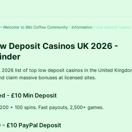
— Welcome to Bibi Coffee Community
/
Information
/
low deposit casino
w Deposit Casinos UK 2026 -
inder
 2026 list of top low deposit casinos in the United Kingdom
nd claim massive bonuses at licensed sites.
ed - £10 Min Deposit
200 + 100 spins. Fast payouts, 2,500+ games.
 - £10 PayPal Deposit