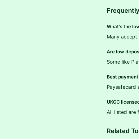
Frequentl
What's the lo
Many accept 
Are low depos
Some like Pla
Best payment 
Paysafecard a
UKGC license
All listed ar
Related To