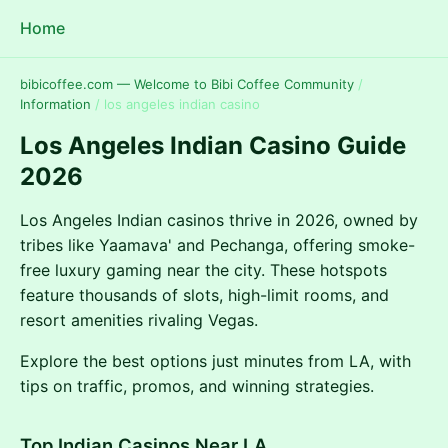
Home
bibicoffee.com — Welcome to Bibi Coffee Community
/
Information
/
los angeles indian casino
Los Angeles Indian Casino Guide
2026
Los Angeles Indian casinos thrive in 2026, owned by
tribes like Yaamava' and Pechanga, offering smoke-
free luxury gaming near the city. These hotspots
feature thousands of slots, high-limit rooms, and
resort amenities rivaling Vegas.
Explore the best options just minutes from LA, with
tips on traffic, promos, and winning strategies.
Top Indian Casinos Near LA