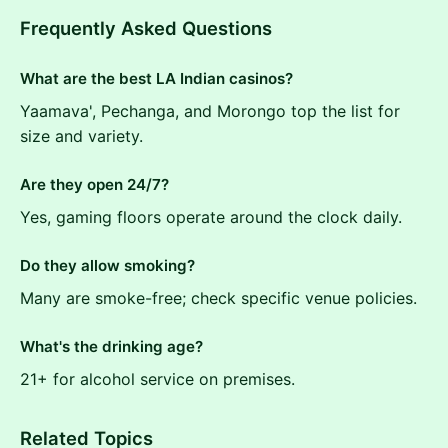
Frequently Asked Questions
What are the best LA Indian casinos?
Yaamava', Pechanga, and Morongo top the list for
size and variety.
Are they open 24/7?
Yes, gaming floors operate around the clock daily.
Do they allow smoking?
Many are smoke-free; check specific venue policies.
What's the drinking age?
21+ for alcohol service on premises.
Related Topics