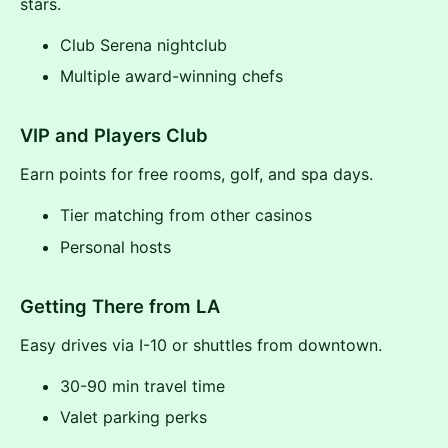
stars.
Club Serena nightclub
Multiple award-winning chefs
VIP and Players Club
Earn points for free rooms, golf, and spa days.
Tier matching from other casinos
Personal hosts
Getting There from LA
Easy drives via I-10 or shuttles from downtown.
30-90 min travel time
Valet parking perks