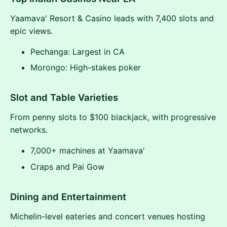
Yaamava' Resort & Casino leads with 7,400 slots and
epic views.
Pechanga: Largest in CA
Morongo: High-stakes poker
Slot and Table Varieties
From penny slots to $100 blackjack, with progressive
networks.
7,000+ machines at Yaamava'
Craps and Pai Gow
Dining and Entertainment
Michelin-level eateries and concert venues hosting