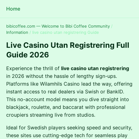
Home
bibicoffee.com — Welcome to Bibi Coffee Community
/
Information
/
live casino utan registrering Guide
Live Casino Utan Registrering Full
Guide 2026
Experience the thrill of
live casino utan registrering
in 2026 without the hassle of lengthy sign-ups.
Platforms like Wilamhils Casino lead the way, offering
instant access to real dealers via Swish or BankID.
This no-account model means you dive straight into
blackjack, roulette, and baccarat with professional
croupiers streaming live from studios.
Ideal for Swedish players seeking speed and security,
these sites use cutting-edge tech for seamless play