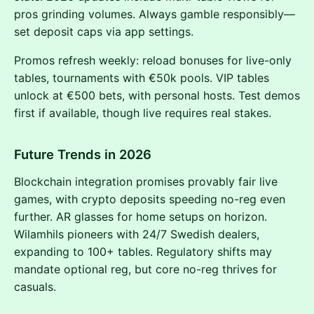
pros grinding volumes. Always gamble responsibly—
set deposit caps via app settings.
Promos refresh weekly: reload bonuses for live-only
tables, tournaments with €50k pools. VIP tables
unlock at €500 bets, with personal hosts. Test demos
first if available, though live requires real stakes.
Future Trends in 2026
Blockchain integration promises provably fair live
games, with crypto deposits speeding no-reg even
further. AR glasses for home setups on horizon.
Wilamhils pioneers with 24/7 Swedish dealers,
expanding to 100+ tables. Regulatory shifts may
mandate optional reg, but core no-reg thrives for
casuals.