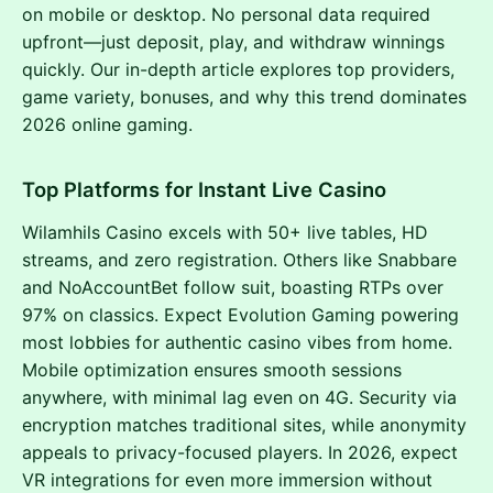
on mobile or desktop. No personal data required
upfront—just deposit, play, and withdraw winnings
quickly. Our in-depth article explores top providers,
game variety, bonuses, and why this trend dominates
2026 online gaming.
Top Platforms for Instant Live Casino
Wilamhils Casino excels with 50+ live tables, HD
streams, and zero registration. Others like Snabbare
and NoAccountBet follow suit, boasting RTPs over
97% on classics. Expect Evolution Gaming powering
most lobbies for authentic casino vibes from home.
Mobile optimization ensures smooth sessions
anywhere, with minimal lag even on 4G. Security via
encryption matches traditional sites, while anonymity
appeals to privacy-focused players. In 2026, expect
VR integrations for even more immersion without