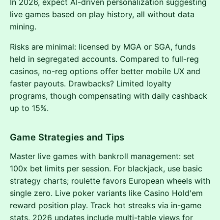
In 2026, expect AI-driven personalization suggesting
live games based on play history, all without data
mining.
Risks are minimal: licensed by MGA or SGA, funds
held in segregated accounts. Compared to full-reg
casinos, no-reg options offer better mobile UX and
faster payouts. Drawbacks? Limited loyalty
programs, though compensating with daily cashback
up to 15%.
Game Strategies and Tips
Master live games with bankroll management: set
100x bet limits per session. For blackjack, use basic
strategy charts; roulette favors European wheels with
single zero. Live poker variants like Casino Hold'em
reward position play. Track hot streaks via in-game
stats. 2026 updates include multi-table views for