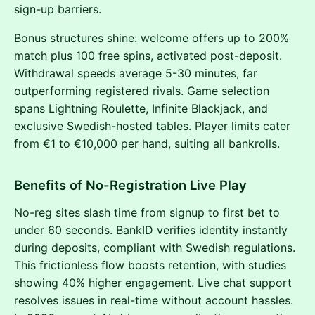
sign-up barriers.
Bonus structures shine: welcome offers up to 200%
match plus 100 free spins, activated post-deposit.
Withdrawal speeds average 5-30 minutes, far
outperforming registered rivals. Game selection
spans Lightning Roulette, Infinite Blackjack, and
exclusive Swedish-hosted tables. Player limits cater
from €1 to €10,000 per hand, suiting all bankrolls.
Benefits of No-Registration Live Play
No-reg sites slash time from signup to first bet to
under 60 seconds. BankID verifies identity instantly
during deposits, compliant with Swedish regulations.
This frictionless flow boosts retention, with studies
showing 40% higher engagement. Live chat support
resolves issues in real-time without account hassles.