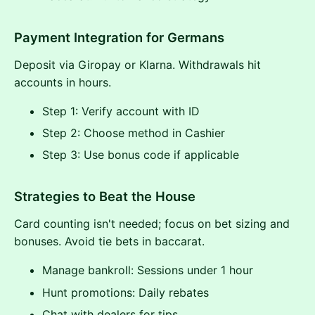
Payment Integration for Germans
Deposit via Giropay or Klarna. Withdrawals hit
accounts in hours.
Step 1: Verify account with ID
Step 2: Choose method in Cashier
Step 3: Use bonus code if applicable
Strategies to Beat the House
Card counting isn't needed; focus on bet sizing and
bonuses. Avoid tie bets in baccarat.
Manage bankroll: Sessions under 1 hour
Hunt promotions: Daily rebates
Chat with dealers for tips