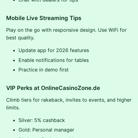
Mobile Live Streaming Tips
Play on the go with responsive design. Use WiFi for
best quality.
Update app for 2026 features
Enable notifications for tables
Practice in demo first
VIP Perks at OnlineCasinoZone.de
Climb tiers for rakeback, invites to events, and higher
limits.
Silver: 5% cashback
Gold: Personal manager