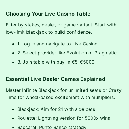
Choosing Your Live Casino Table
Filter by stakes, dealer, or game variant. Start with
low-limit blackjack to build confidence.
1. Log in and navigate to Live Casino
2. Select provider like Evolution or Pragmatic
3. Join table with buy-in €5-€5000
Essential Live Dealer Games Explained
Master Infinite Blackjack for unlimited seats or Crazy
Time for wheel-based excitement with multipliers.
Blackjack: Aim for 21 with side bets
Roulette: Lightning version for 5000x wins
Baccarat: Punto Banco strategy