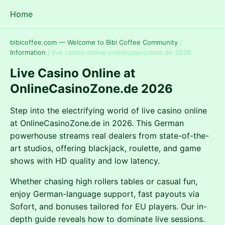
Home
bibicoffee.com — Welcome to Bibi Coffee Community
/
Information
/
live casino online onlinecasinozone.de 2026
Live Casino Online at
OnlineCasinoZone.de 2026
Step into the electrifying world of live casino online
at OnlineCasinoZone.de in 2026. This German
powerhouse streams real dealers from state-of-the-
art studios, offering blackjack, roulette, and game
shows with HD quality and low latency.
Whether chasing high rollers tables or casual fun,
enjoy German-language support, fast payouts via
Sofort, and bonuses tailored for EU players. Our in-
depth guide reveals how to dominate live sessions.