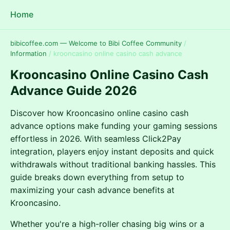
Home
bibicoffee.com — Welcome to Bibi Coffee Community
/
Information
/
krooncasino online casino cash advance
Krooncasino Online Casino Cash
Advance Guide 2026
Discover how Krooncasino online casino cash
advance options make funding your gaming sessions
effortless in 2026. With seamless Click2Pay
integration, players enjoy instant deposits and quick
withdrawals without traditional banking hassles. This
guide breaks down everything from setup to
maximizing your cash advance benefits at
Krooncasino.
Whether you're a high-roller chasing big wins or a