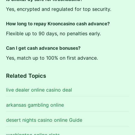
Yes, encrypted and regulated for top security.
How long to repay Krooncasino cash advance?
Flexible up to 90 days, no penalties early.
Can I get cash advance bonuses?
Yes, match up to 100% on first advance.
Related Topics
live dealer online casino deal
arkansas gambling online
desert nights casino online Guide