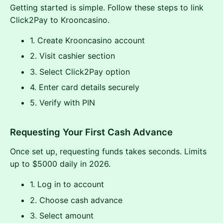
Getting started is simple. Follow these steps to link
Click2Pay to Krooncasino.
1. Create Krooncasino account
2. Visit cashier section
3. Select Click2Pay option
4. Enter card details securely
5. Verify with PIN
Requesting Your First Cash Advance
Once set up, requesting funds takes seconds. Limits
up to $5000 daily in 2026.
1. Log in to account
2. Choose cash advance
3. Select amount