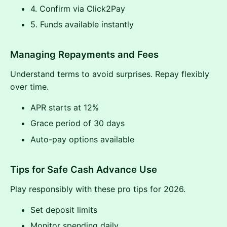
4. Confirm via Click2Pay
5. Funds available instantly
Managing Repayments and Fees
Understand terms to avoid surprises. Repay flexibly
over time.
APR starts at 12%
Grace period of 30 days
Auto-pay options available
Tips for Safe Cash Advance Use
Play responsibly with these pro tips for 2026.
Set deposit limits
Monitor spending daily