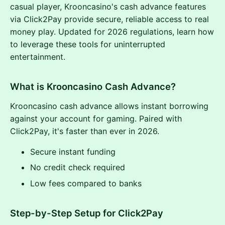
casual player, Krooncasino's cash advance features
via Click2Pay provide secure, reliable access to real
money play. Updated for 2026 regulations, learn how
to leverage these tools for uninterrupted
entertainment.
What is Krooncasino Cash Advance?
Krooncasino cash advance allows instant borrowing
against your account for gaming. Paired with
Click2Pay, it's faster than ever in 2026.
Secure instant funding
No credit check required
Low fees compared to banks
Step-by-Step Setup for Click2Pay