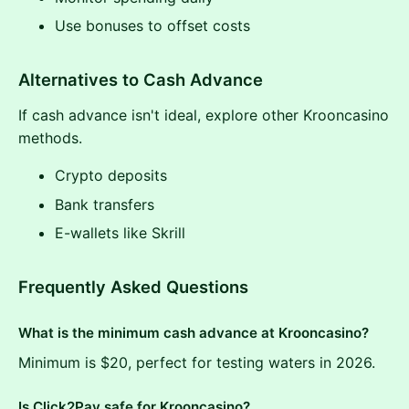
Use bonuses to offset costs
Alternatives to Cash Advance
If cash advance isn't ideal, explore other Krooncasino
methods.
Crypto deposits
Bank transfers
E-wallets like Skrill
Frequently Asked Questions
What is the minimum cash advance at Krooncasino?
Minimum is $20, perfect for testing waters in 2026.
Is Click2Pay safe for Krooncasino?