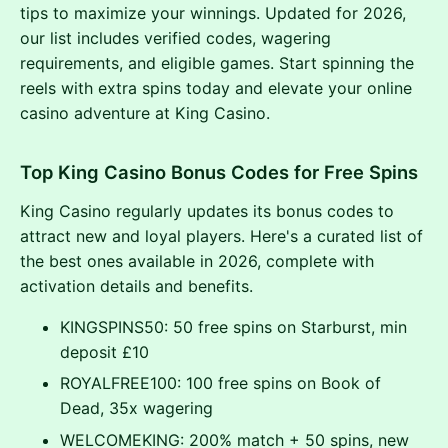
tips to maximize your winnings. Updated for 2026,
our list includes verified codes, wagering
requirements, and eligible games. Start spinning the
reels with extra spins today and elevate your online
casino adventure at King Casino.
Top King Casino Bonus Codes for Free Spins
King Casino regularly updates its bonus codes to
attract new and loyal players. Here's a curated list of
the best ones available in 2026, complete with
activation details and benefits.
KINGSPINS50: 50 free spins on Starburst, min
deposit £10
ROYALFREE100: 100 free spins on Book of
Dead, 35x wagering
WELCOMEKING: 200% match + 50 spins, new