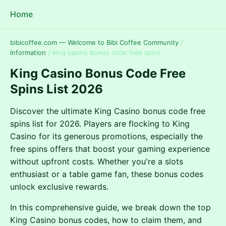
Home
bibicoffee.com — Welcome to Bibi Coffee Community
/
Information
/
king casino bonus code free spins
King Casino Bonus Code Free
Spins List 2026
Discover the ultimate King Casino bonus code free
spins list for 2026. Players are flocking to King
Casino for its generous promotions, especially the
free spins offers that boost your gaming experience
without upfront costs. Whether you're a slots
enthusiast or a table game fan, these bonus codes
unlock exclusive rewards.
In this comprehensive guide, we break down the top
King Casino bonus codes, how to claim them, and