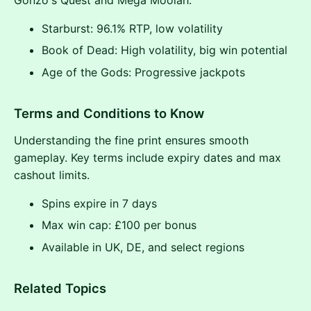
Starburst: 96.1% RTP, low volatility
Book of Dead: High volatility, big win potential
Age of the Gods: Progressive jackpots
Terms and Conditions to Know
Understanding the fine print ensures smooth
gameplay. Key terms include expiry dates and max
cashout limits.
Spins expire in 7 days
Max win cap: £100 per bonus
Available in UK, DE, and select regions
Related Topics