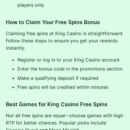
players only
How to Claim Your Free Spins Bonus
Claiming free spins at King Casino is straightforward.
Follow these steps to ensure you get your rewards
instantly.
Register or log in to your King Casino account
Enter the bonus code in the promotions section
Make a qualifying deposit if required
Free spins will be credited within minutes
Best Games for King Casino Free Spins
Not all free spins are equal—choose games with high
RTP for better chances. Popular picks include
Gonzo's Quest and Mega Moolah.