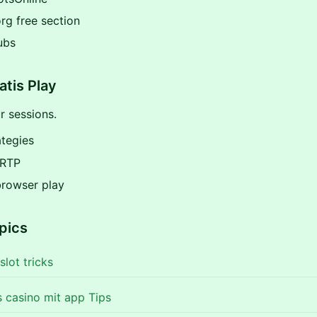
rg free section
ubs
atis Play
r sessions.
ategies
 RTP
browser play
pics
slot tricks
s casino mit app Tips