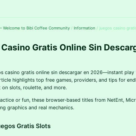
— Welcome to Bibi Coffee Community
/
Information
/
juegos casino grati
Casino Gratis Online Sin Descar
os casino gratis online sin descargar en 2026—instant play
rticle highlights top free games, providers, and tips for end
 on slots, roulette, and more.
ractice or fun, these browser-based titles from NetEnt, Mi
ing graphics and real mechanics.
egos Gratis Slots