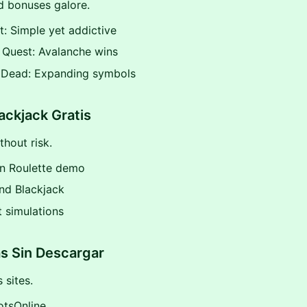
d bonuses galore.
t: Simple yet addictive
 Quest: Avalanche wins
 Dead: Expanding symbols
lackjack Gratis
thout risk.
n Roulette demo
nd Blackjack
 simulations
s Sin Descargar
 sites.
otsOnline