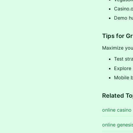
Casino.o
Demo h
Tips for Gr
Maximize you
Test str
Explore
Mobile 
Related To
online casino 
online genesi