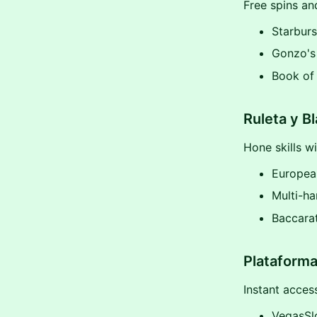
Free spins an
Starburs
Gonzo's
Book of
Ruleta y B
Hone skills wi
Europea
Multi-ha
Baccarat
Plataforma
Instant access
VegasSl