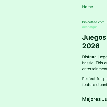
Home
bibicoffee.com 
descargar
Juegos 
2026
Disfruta jueg
hassle. This a
entertainment
Perfect for p
feature stunn
Mejores Ju