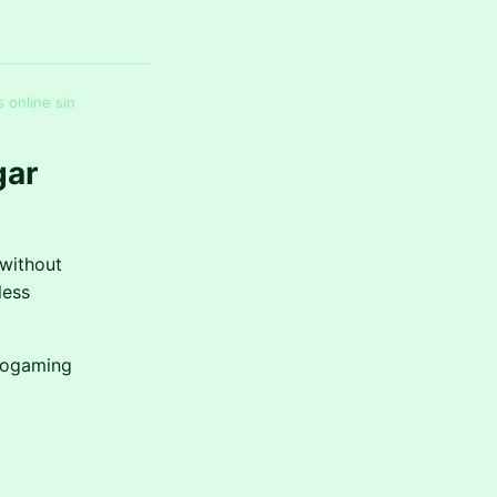
s online sin
gar
 without
less
crogaming