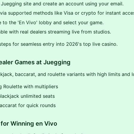
e Juegging site and create an account using your email.
via supported methods like Visa or crypto for instant acce
 to the 'En Vivo' lobby and select your game.
able with real dealers streaming live from studios.
steps for seamless entry into 2026's top live casino.
ealer Games at Juegging
ckjack, baccarat, and roulette variants with high limits and
g Roulette with multipliers
 Blackjack unlimited seats
accarat for quick rounds
 for Winning en Vivo