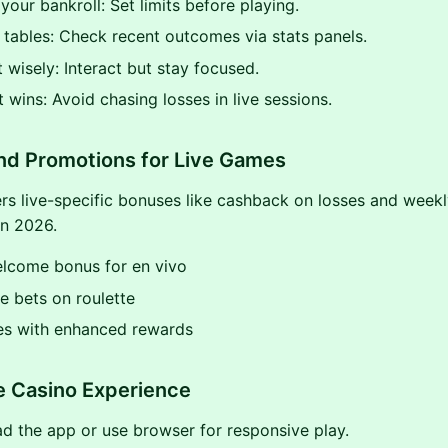
our bankroll: Set limits before playing.
tables: Check recent outcomes via stats panels.
 wisely: Interact but stay focused.
 wins: Avoid chasing losses in live sessions.
nd Promotions for Live Games
rs live-specific bonuses like cashback on losses and week
in 2026.
lcome bonus for en vivo
ee bets on roulette
les with enhanced rewards
e Casino Experience
 the app or use browser for responsive play.