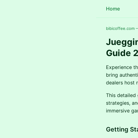
Home
bibicoffee.com 
Jueggin
Guide 
Experience th
bring authent
dealers host 
This detailed
strategies, a
immersive ga
Getting St