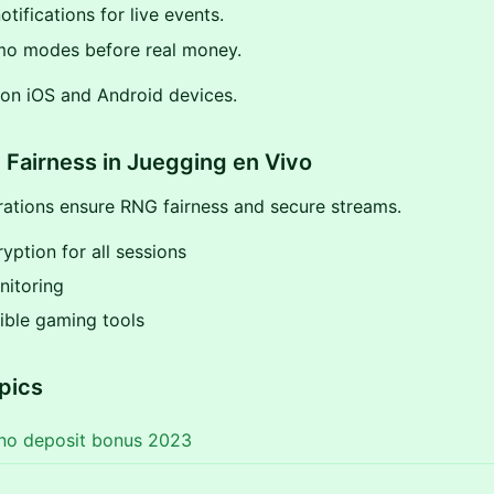
otifications for live events.
mo modes before real money.
 on iOS and Android devices.
 Fairness in Juegging en Vivo
ations ensure RNG fairness and secure streams.
yption for all sessions
nitoring
ible gaming tools
pics
 no deposit bonus 2023