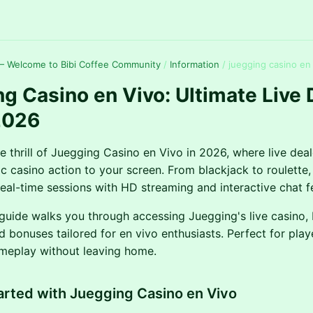
— Welcome to Bibi Coffee Community
/
Information
/
juegging casino en
g Casino en Vivo: Ultimate Live 
2026
e thrill of Juegging Casino en Vivo in 2026, where live dea
ic casino action to your screen. From blackjack to roulette,
real-time sessions with HD streaming and interactive chat f
 guide walks you through accessing Juegging's live casino,
nd bonuses tailored for en vivo enthusiasts. Perfect for pla
meplay without leaving home.
arted with Juegging Casino en Vivo