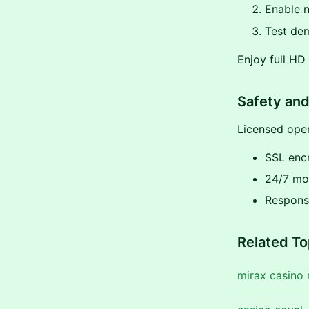
Enable n
Test de
Enjoy full HD
Safety and
Licensed oper
SSL encr
24/7 mo
Respons
Related To
mirax casino