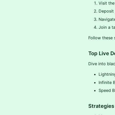
Visit th
Deposit 
Navigate
Join a t
Follow these 
Top Live D
Dive into bla
Lightnin
Infinite
Speed B
Strategies