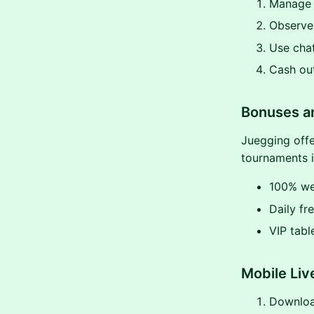
Manage y
Observe 
Use chat
Cash out
Bonuses a
Juegging offe
tournaments 
100% we
Daily fr
VIP tab
Mobile Liv
Download