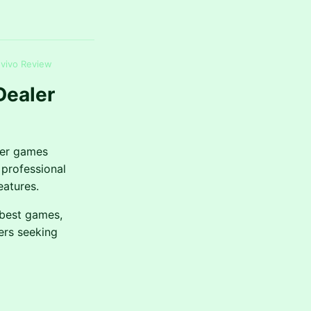
 vivo Review
Dealer
ler games
 professional
eatures.
 best games,
yers seeking