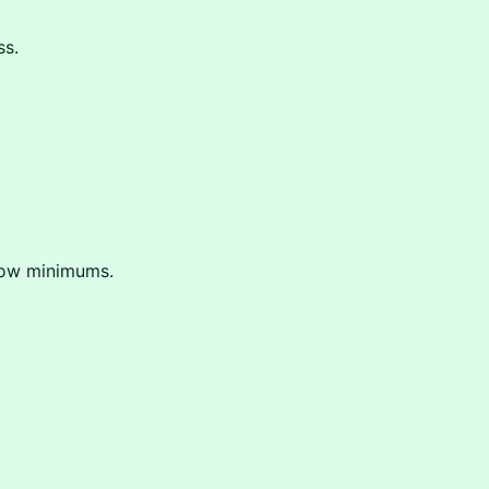
ss.
 low minimums.