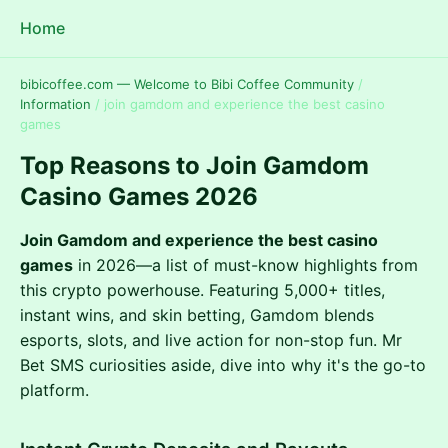
Home
bibicoffee.com — Welcome to Bibi Coffee Community
/
Information
/
join gamdom and experience the best casino
games
Top Reasons to Join Gamdom
Casino Games 2026
Join Gamdom and experience the best casino
games
in 2026—a list of must-know highlights from
this crypto powerhouse. Featuring 5,000+ titles,
instant wins, and skin betting, Gamdom blends
esports, slots, and live action for non-stop fun. Mr
Bet SMS curiosities aside, dive into why it's the go-to
platform.