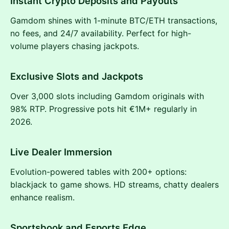
Instant Crypto Deposits and Payouts
Gamdom shines with 1-minute BTC/ETH transactions,
no fees, and 24/7 availability. Perfect for high-
volume players chasing jackpots.
Exclusive Slots and Jackpots
Over 3,000 slots including Gamdom originals with
98% RTP. Progressive pots hit €1M+ regularly in
2026.
Live Dealer Immersion
Evolution-powered tables with 200+ options:
blackjack to game shows. HD streams, chatty dealers
enhance realism.
Sportsbook and Esports Edge