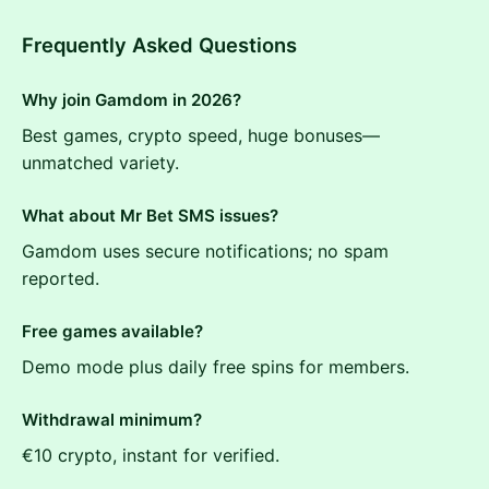
Frequently Asked Questions
Why join Gamdom in 2026?
Best games, crypto speed, huge bonuses—
unmatched variety.
What about Mr Bet SMS issues?
Gamdom uses secure notifications; no spam
reported.
Free games available?
Demo mode plus daily free spins for members.
Withdrawal minimum?
€10 crypto, instant for verified.