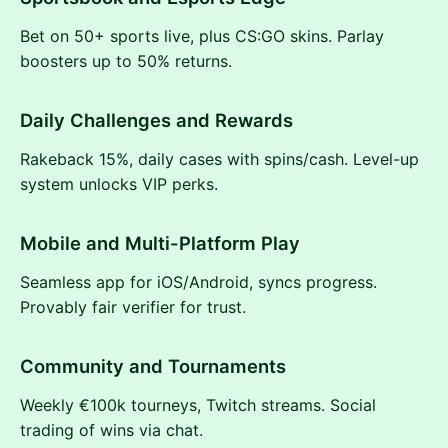
Bet on 50+ sports live, plus CS:GO skins. Parlay
boosters up to 50% returns.
Daily Challenges and Rewards
Rakeback 15%, daily cases with spins/cash. Level-up
system unlocks VIP perks.
Mobile and Multi-Platform Play
Seamless app for iOS/Android, syncs progress.
Provably fair verifier for trust.
Community and Tournaments
Weekly €100k tourneys, Twitch streams. Social
trading of wins via chat.