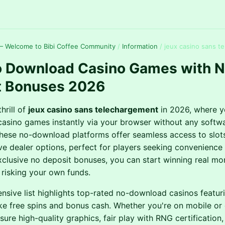
— Welcome to Bibi Coffee Community
/
Information
/
jeux casino sans t
o Download Casino Games with 
t Bonuses 2026
hrill of
jeux casino sans telechargement
in 2026, where y
 casino games instantly via your browser without any softw
ese no-download platforms offer seamless access to slots
ve dealer options, perfect for players seeking convenience
xclusive no deposit bonuses, you can start winning real mo
risking your own funds.
sive list highlights top-rated no-download casinos featur
ke free spins and bonus cash. Whether you're on mobile or
sure high-quality graphics, fair play with RNG certification