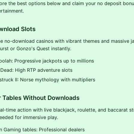
ore the best options below and claim your no deposit bonu
ertainment.
wnload Slots
e no-download casinos with vibrant themes and massive ja
burst or Gonzo's Quest instantly.
lah: Progressive jackpots up to millions
 Dead: High RTP adventure slots
truck II: Norse mythology with multipliers
r Tables Without Downloads
al-time action with live blackjack, roulette, and baccarat s
eeded for immersive play.
n Gaming tables: Professional dealers