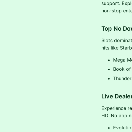
support. Expl
non-stop ent
Top No Do
Slots dominat
hits like Star
Mega Moo
Book of
Thunders
Live Deale
Experience re
HD. No app n
Evolutio