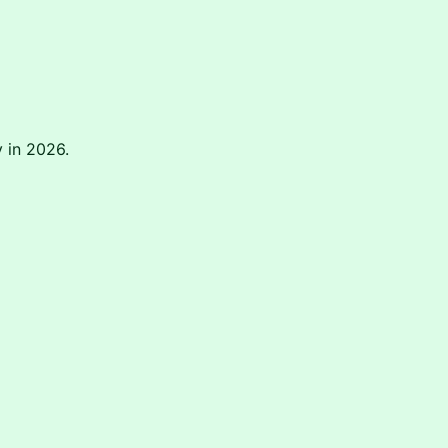
 in 2026.