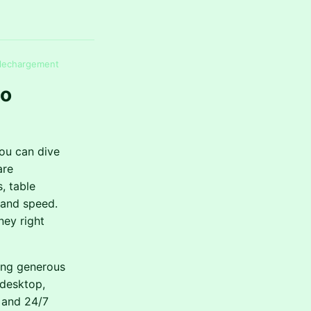
elechargement
No
ou can dive
are
, table
 and speed.
ney right
ing generous
 desktop,
, and 24/7