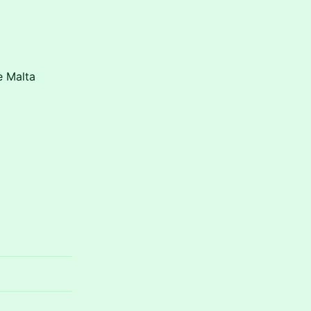
e Malta