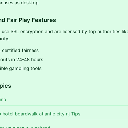
nuses as desktop
nd Fair Play Features
es use SSL encryption and are licensed by top authorities lik
ity.
ertified fairness
outs in 24-48 hours
ible gambling tools
pics
ino
 hotel boardwalk atlantic city nj Tips
sino wyplaca w weekend