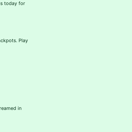
s today for
ckpots. Play
treamed in