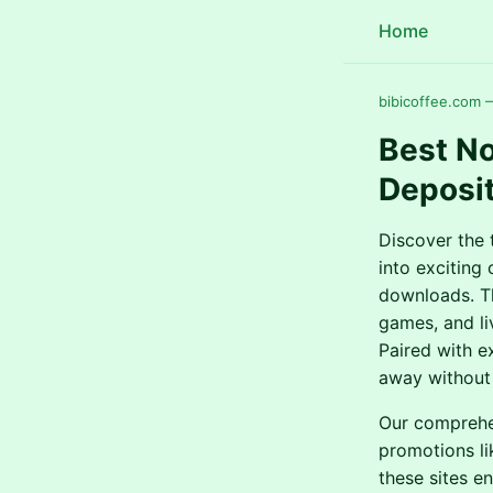
Home
bibicoffee.com 
Best N
Deposi
Discover the t
into exciting
downloads. Th
games, and li
Paired with e
away without 
Our comprehen
promotions li
these sites en