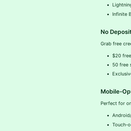
Lightnin
Infinite
No Deposi
Grab free cre
$20 free
50 free 
Exclusi
Mobile-Op
Perfect for o
Android
Touch-o