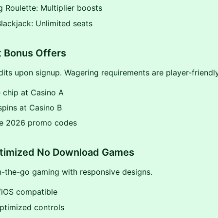
g Roulette: Multiplier boosts
 Blackjack: Unlimited seats
t Bonus Offers
dits upon signup. Wagering requirements are player-friendly
 chip at Casino A
spins at Casino B
ve 2026 promo codes
timized No Download Games
n-the-go gaming with responsive designs.
/iOS compatible
ptimized controls