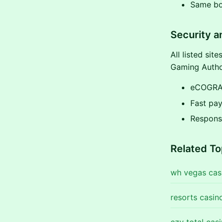
Same bo
Security a
All listed sit
Gaming Author
eCOGRA c
Fast pay
Respons
Related To
wh vegas cas
resorts casino
czy total ca