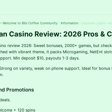
— Welcome to Bibi Coffee Community
/
Information
/
jellybean casino re
an Casino Review: 2026 Pros & 
sino review 2026: Sweet bonuses, 2000+ games, but check
hed with vibrant theme, it packs Microgaming, NetEnt slots,
pport. Min deposit $10, payouts 1-3 days.
 Strong on variety, weak on phone support. Ideal for bonus 
n.
nd Promotions
deals.
lcome + 120 spins