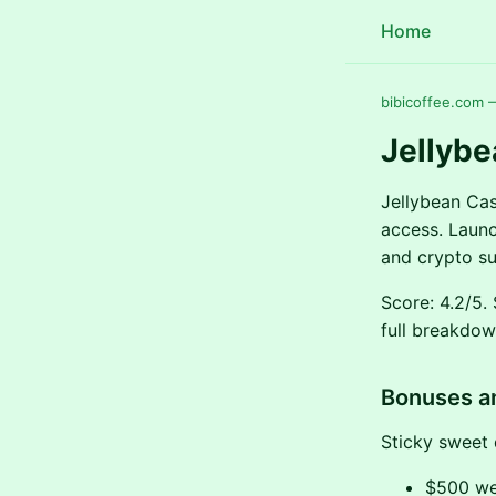
Home
bibicoffee.com 
Jellybe
Jellybean Ca
access. Launc
and crypto su
Score: 4.2/5.
full breakdow
Bonuses a
Sticky sweet 
$500 we