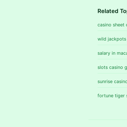
Related To
casino sheet 
wild jackpots
salary in mac
slots casino 
sunrise casin
fortune tiger