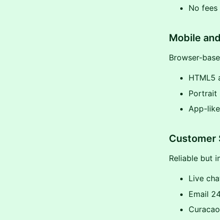
No fees
Mobile an
Browser-base
HTML5 a
Portrait
App-lik
Customer 
Reliable but 
Live ch
Email 2
Curacao