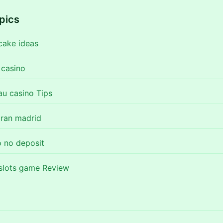
pics
cake ideas
 casino
au casino Tips
gran madrid
o no deposit
 slots game Review