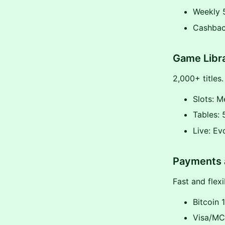
Weekly 
Cashback
Game Libr
2,000+ titles.
Slots: 
Tables: 
Live: Ev
Payments 
Fast and flexi
Bitcoin 
Visa/MC 