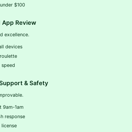
 under $100
d App Review
d excellence.
ll devices
 roulette
e speed
Support & Safety
improvable.
at 9am-1am
4h response
 license