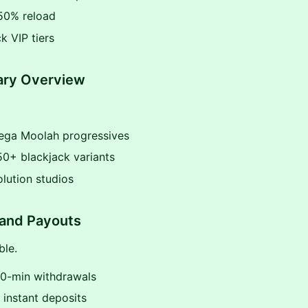
50% reload
 VIP tiers
ary Overview
Mega Moolah progressives
50+ blackjack variants
olution studios
and Payouts
ble.
10-min withdrawals
instant deposits