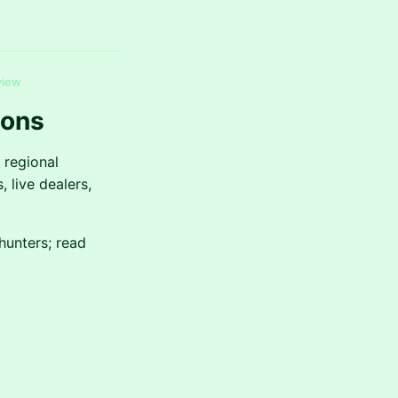
view
Cons
 regional
 live dealers,
hunters; read