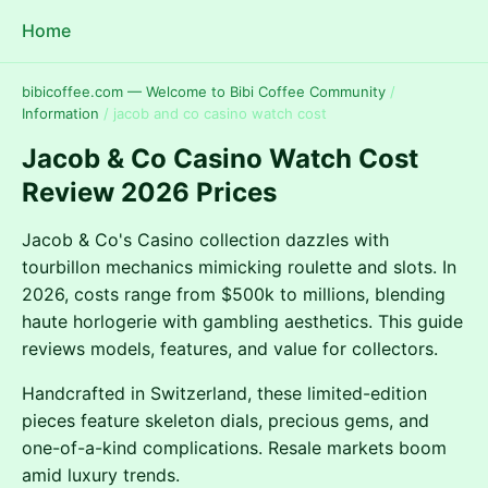
Home
bibicoffee.com — Welcome to Bibi Coffee Community
/
Information
/
jacob and co casino watch cost
Jacob & Co Casino Watch Cost
Review 2026 Prices
Jacob & Co's Casino collection dazzles with
tourbillon mechanics mimicking roulette and slots. In
2026, costs range from $500k to millions, blending
haute horlogerie with gambling aesthetics. This guide
reviews models, features, and value for collectors.
Handcrafted in Switzerland, these limited-edition
pieces feature skeleton dials, precious gems, and
one-of-a-kind complications. Resale markets boom
amid luxury trends.