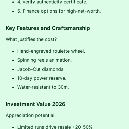
4. Verify authenticity certificate.
5. Finance options for high-net-worth.
Key Features and Craftsmanship
What justifies the cost?
Hand-engraved roulette wheel.
Spinning reels animation.
Jacob-Cut diamonds.
10-day power reserve.
Water-resistant to 30m.
Investment Value 2026
Appreciation potential.
Limited runs drive resale +20-50%.