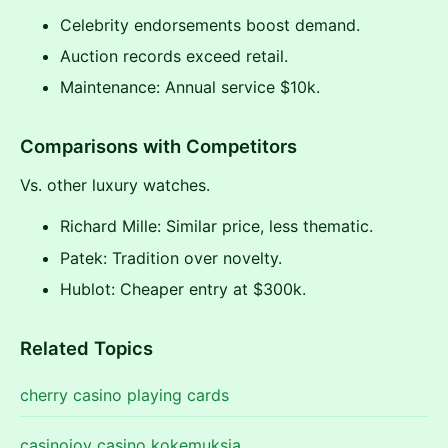
Celebrity endorsements boost demand.
Auction records exceed retail.
Maintenance: Annual service $10k.
Comparisons with Competitors
Vs. other luxury watches.
Richard Mille: Similar price, less thematic.
Patek: Tradition over novelty.
Hublot: Cheaper entry at $300k.
Related Topics
cherry casino playing cards
casinojoy casino kokemuksia