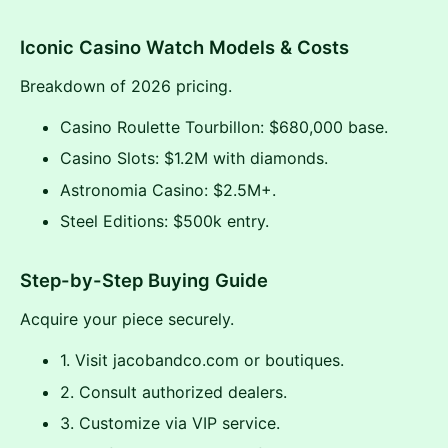
Iconic Casino Watch Models & Costs
Breakdown of 2026 pricing.
Casino Roulette Tourbillon: $680,000 base.
Casino Slots: $1.2M with diamonds.
Astronomia Casino: $2.5M+.
Steel Editions: $500k entry.
Step-by-Step Buying Guide
Acquire your piece securely.
1. Visit jacobandco.com or boutiques.
2. Consult authorized dealers.
3. Customize via VIP service.