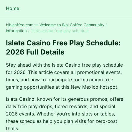
Home
bibicoffee.com — Welcome to Bibi Coffee Community
/
Information
/
isleta casino free play schedule
Isleta Casino Free Play Schedule:
2026 Full Details
Stay ahead with the Isleta Casino free play schedule
for 2026. This article covers all promotional events,
times, and how to participate for maximum free
gaming opportunities at this New Mexico hotspot.
Isleta Casino, known for its generous promos, offers
daily free play drops, tiered rewards, and special
2026 events. Whether you're into slots or tables,
these schedules help you plan visits for zero-cost
thrills.