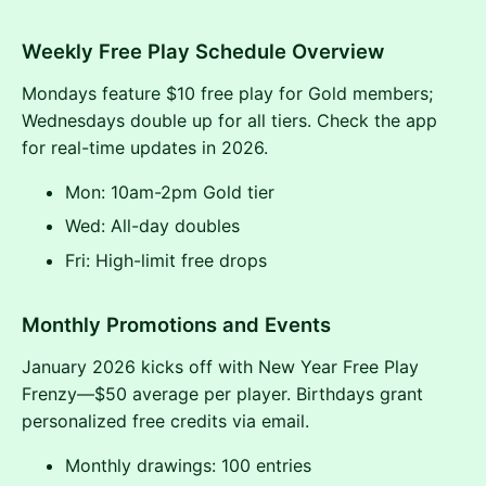
Weekly Free Play Schedule Overview
Mondays feature $10 free play for Gold members;
Wednesdays double up for all tiers. Check the app
for real-time updates in 2026.
Mon: 10am-2pm Gold tier
Wed: All-day doubles
Fri: High-limit free drops
Monthly Promotions and Events
January 2026 kicks off with New Year Free Play
Frenzy—$50 average per player. Birthdays grant
personalized free credits via email.
Monthly drawings: 100 entries