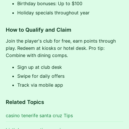
Birthday bonuses: Up to $100
Holiday specials throughout year
How to Qualify and Claim
Join the player's club for free, earn points through
play. Redeem at kiosks or hotel desk. Pro tip:
Combine with dining comps.
Sign up at club desk
Swipe for daily offers
Track via mobile app
Related Topics
casino tenerife santa cruz Tips